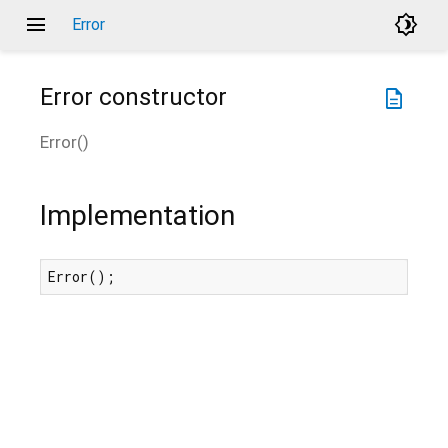
menu
brightness_4
Error
Error
constructor
description
Error
(
)
Implementation
Error();