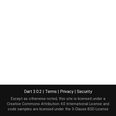
Dart 3.0.2
|
Terms
|
Privacy
|
Security
Except as otherwise noted, this site is licensed under a
Creative Commons Attribution 4.0 International License
and
code samples are licensed under the
3-Clause BSD License