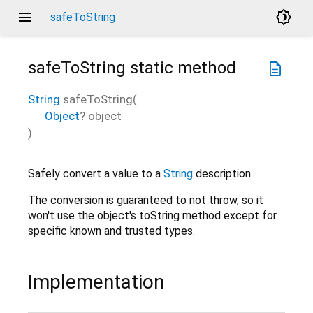
menu
brightness_4
safeToString
safeToString
static method
description
String
safeToString
(
Object
?
object
)
Safely convert a value to a
String
description.
The conversion is guaranteed to not throw, so it
won't use the object's toString method except for
specific known and trusted types.
Implementation