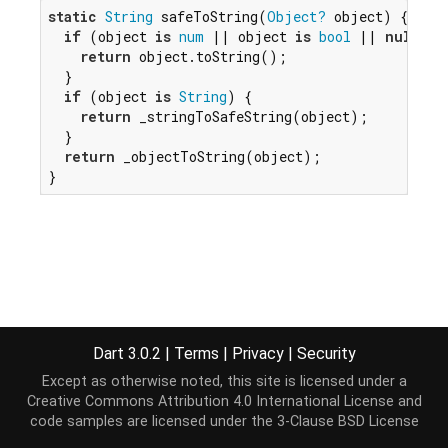
static
String
 safeToString(
Object?
 object) {

if
 (object 
is
num
 || object 
is
bool
 || 
null
 ==
return
 object.toString();

  }

if
 (object 
is
String
) {

return
 _stringToSafeString(object);

  }

return
 _objectToString(object);

}
Dart 3.0.2
|
Terms
|
Privacy
|
Security
Except as otherwise noted, this site is licensed under a
Creative Commons Attribution 4.0 International License
and
code samples are licensed under the
3-Clause BSD License