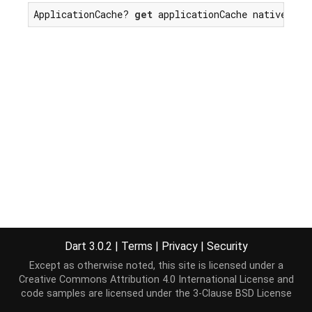
ApplicationCache? 
get
 applicationCache native;
Dart 3.0.2
|
Terms
|
Privacy
|
Security
Except as otherwise noted, this site is licensed under a
Creative Commons Attribution 4.0 International License
and
code samples are licensed under the
3-Clause BSD License