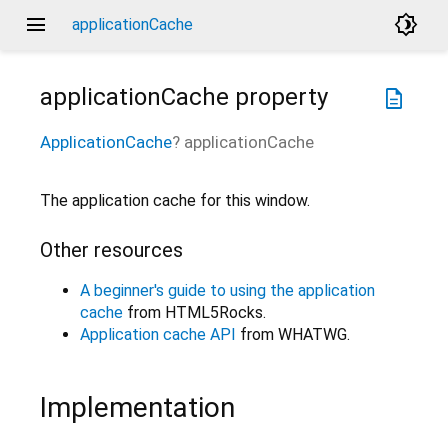
menu
brightness_4
applicationCache
applicationCache
property
description
ApplicationCache
?
applicationCache
The application cache for this window.
Other resources
A beginner's guide to using the application
cache
from HTML5Rocks.
Application cache API
from WHATWG.
Implementation