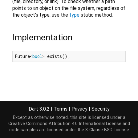
(file, directory, or link). To check whether a path
points to an object on the file system, regardless of
the object's type, use the
type
static method.
Implementation
Future<
bool
> exists();
Dart 3.0.2
|
Terms
|
Privacy
|
Security
Except as otherwise noted, this site is licensed under a
Creative Commons Attribution 4.0 International License
and
code samples are licensed under the
3-Clause BSD License