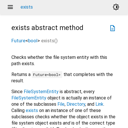
menu
brightness_4
exists
exists
abstract method
description
Future
<
bool
>
exists
(
)
Checks whether the file system entity with this
path exists.
Returns a
that completes with the
Future<bool>
result.
Since
FileSystemEntity
is abstract, every
FileSystemEntity
object is actually an instance of
one of the subclasses
File
,
Directory
, and
Link
.
Calling
exists
on an instance of one of these
subclasses checks whether the object exists in the
file system object exists
and
is of the correct type