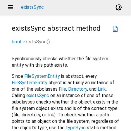
menu
brightness_4
existsSync
existsSync
abstract method
description
bool
existsSync
(
)
Synchronously checks whether the file system
entity with this path exists.
Since
FileSystemEntity
is abstract, every
FileSystemEntity
object is actually an instance of
one of the subclasses
File
,
Directory
, and
Link
.
Calling
existsSync
on an instance of one of these
subclasses checks whether the object exists in the
file system object exists and is of the correct type
(file, directory, or link). To check whether a path
points to an object on the file system, regardless of
the object's type, use the
typeSync
static method.