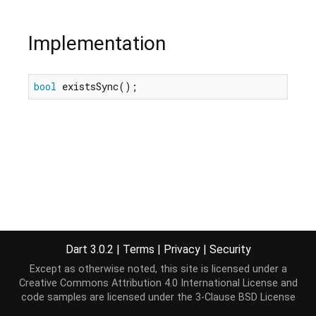
Implementation
bool
 existsSync();
Dart 3.0.2
|
Terms
|
Privacy
|
Security
Except as otherwise noted, this site is licensed under a
Creative Commons Attribution 4.0 International License
and
code samples are licensed under the
3-Clause BSD License