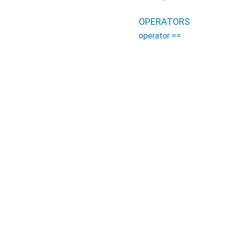
OPERATORS
operator ==