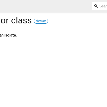
ror
class
abstract
an isolate.