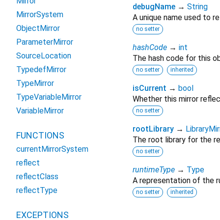
Mirror
debugName
→
String
MirrorSystem
A unique name used to re
ObjectMirror
no setter
ParameterMirror
hashCode
→
int
SourceLocation
The hash code for this ob
TypedefMirror
no setter
inherited
TypeMirror
isCurrent
→
bool
TypeVariableMirror
Whether this mirror reflec
VariableMirror
no setter
rootLibrary
→
LibraryMir
FUNCTIONS
The root library for the r
currentMirrorSystem
no setter
reflect
runtimeType
→
Type
reflectClass
A representation of the r
reflectType
no setter
inherited
EXCEPTIONS