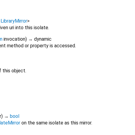
<
LibraryMirror
>
ven uri into this isolate.
on
invocation
)
→ dynamic
nt method or property is accessed.
 this object.
r
)
→
bool
lateMirror
on the same isolate as this mirror.