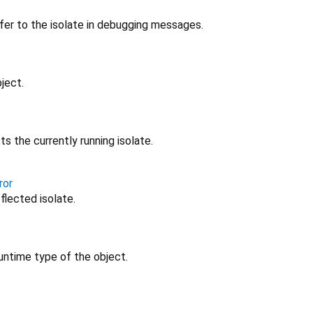
fer to the isolate in debugging messages.
ject.
ts the currently running isolate.
ror
eflected isolate.
untime type of the object.