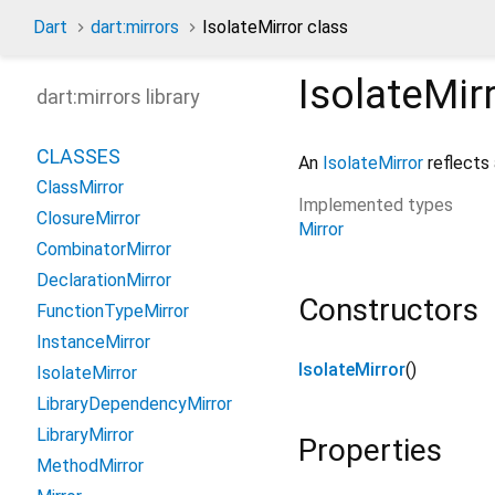
Dart
dart:mirrors
IsolateMirror class
IsolateMir
dart:mirrors library
CLASSES
An
IsolateMirror
reflects 
ClassMirror
Implemented types
ClosureMirror
Mirror
CombinatorMirror
DeclarationMirror
Constructors
FunctionTypeMirror
InstanceMirror
IsolateMirror
()
IsolateMirror
LibraryDependencyMirror
LibraryMirror
Properties
MethodMirror