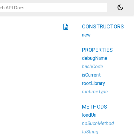
dark_mode
description
CONSTRUCTORS
new
PROPERTIES
debugName
hashCode
isCurrent
rootLibrary
runtimeType
METHODS
loadUri
noSuchMethod
toString