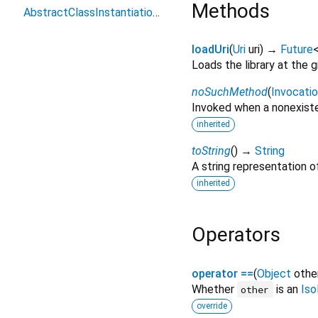
Methods
AbstractClassInstantiationError
loadUri
(
Uri
uri
)
→
Future
Loads the library at the gi
noSuchMethod
(
Invocati
Invoked when a nonexiste
inherited
toString
(
)
→
String
A string representation of
inherited
Operators
operator ==
(
Object
othe
Whether
is an
Iso
other
override