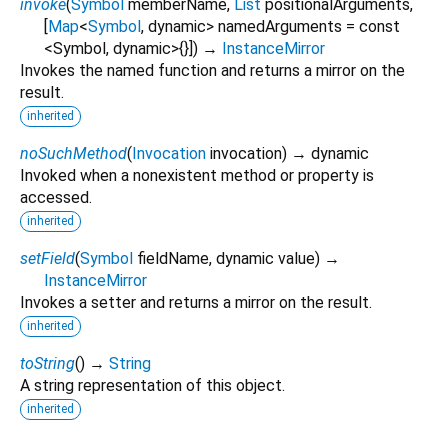
invoke
(
Symbol
memberName
,
List
positionalArguments
,
[
Map
<
Symbol
,
dynamic
>
namedArguments
=
const
<Symbol, dynamic>{}
])
→
InstanceMirror
Invokes the named function and returns a mirror on the
result.
inherited
noSuchMethod
(
Invocation
invocation
)
→ dynamic
Invoked when a nonexistent method or property is
accessed.
inherited
setField
(
Symbol
fieldName
,
dynamic
value
)
→
InstanceMirror
Invokes a setter and returns a mirror on the result.
inherited
toString
(
)
→
String
A string representation of this object.
inherited