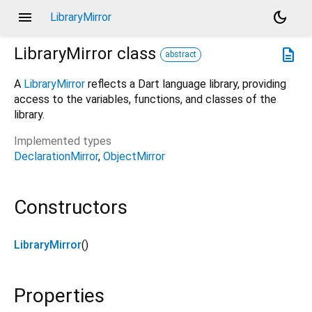
menu
dark_mode
LibraryMirror
LibraryMirror
class
description
abstract
A
LibraryMirror
reflects a Dart language library, providing
access to the variables, functions, and classes of the
library.
Implemented types
DeclarationMirror
ObjectMirror
Constructors
LibraryMirror
()
Properties