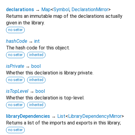
declarations
→
Map
<
Symbol
,
DeclarationMirror
>
Returns an immutable map of the declarations actually
given in the library.
no setter
hashCode
→
int
The hash code for this object.
no setter
inherited
isPrivate
→
bool
Whether this declaration is library private.
no setter
inherited
isTopLevel
→
bool
Whether this declaration is top-level.
no setter
inherited
libraryDependencies
→
List
<
LibraryDependencyMirror
>
Returns a list of the imports and exports in this library;
no setter