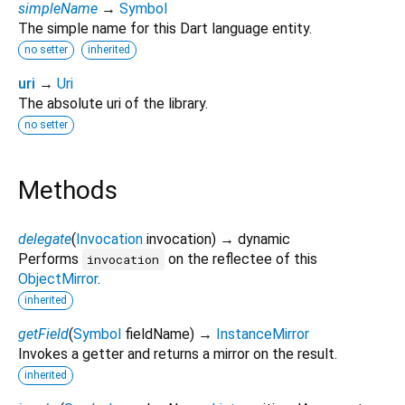
simpleName
→
Symbol
The simple name for this Dart language entity.
no setter
inherited
uri
→
Uri
The absolute uri of the library.
no setter
Methods
delegate
(
Invocation
invocation
)
→ dynamic
Performs
on the reflectee of this
invocation
ObjectMirror
.
inherited
getField
(
Symbol
fieldName
)
→
InstanceMirror
Invokes a getter and returns a mirror on the result.
inherited