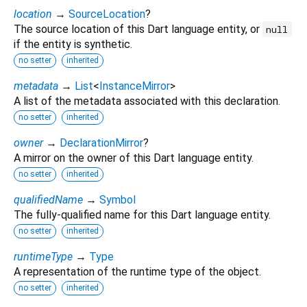
location
→
SourceLocation
?
The source location of this Dart language entity, or
null
if the entity is synthetic.
no setter
inherited
metadata
→
List
<
InstanceMirror
>
A list of the metadata associated with this declaration.
no setter
inherited
owner
→
DeclarationMirror
?
A mirror on the owner of this Dart language entity.
no setter
inherited
qualifiedName
→
Symbol
The fully-qualified name for this Dart language entity.
no setter
inherited
runtimeType
→
Type
A representation of the runtime type of the object.
no setter
inherited