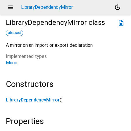
menu
dark_mode
LibraryDependencyMirror
LibraryDependencyMirror
class
description
abstract
A mirror on an import or export declaration.
Implemented types
Mirror
Constructors
LibraryDependencyMirror
()
Properties