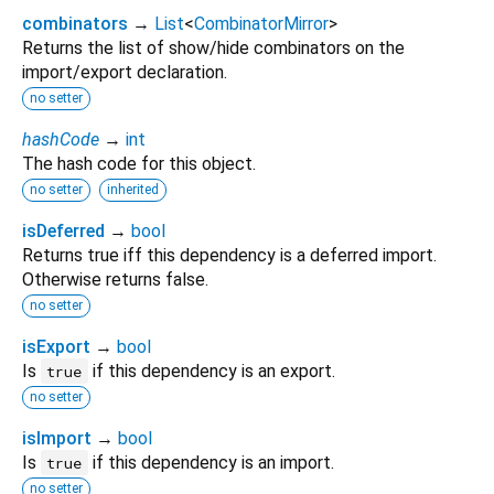
combinators
→
List
<
CombinatorMirror
>
Returns the list of show/hide combinators on the
import/export declaration.
no setter
hashCode
→
int
The hash code for this object.
no setter
inherited
isDeferred
→
bool
Returns true iff this dependency is a deferred import.
Otherwise returns false.
no setter
isExport
→
bool
Is
if this dependency is an export.
true
no setter
isImport
→
bool
Is
if this dependency is an import.
true
no setter