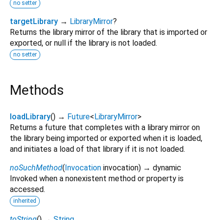
no setter
targetLibrary
→
LibraryMirror
?
Returns the library mirror of the library that is imported or
exported, or null if the library is not loaded.
no setter
Methods
loadLibrary
(
)
→
Future
<
LibraryMirror
>
Returns a future that completes with a library mirror on
the library being imported or exported when it is loaded,
and initiates a load of that library if it is not loaded.
noSuchMethod
(
Invocation
invocation
)
→ dynamic
Invoked when a nonexistent method or property is
accessed.
inherited
toString
(
)
→
String