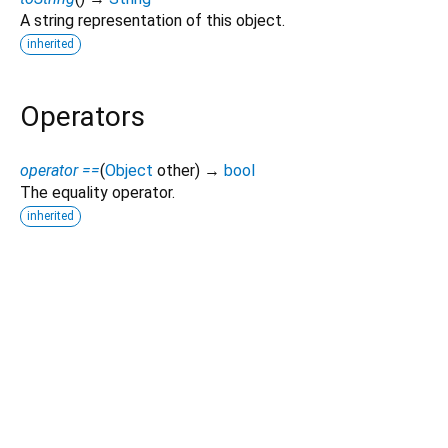
A string representation of this object.
inherited
Operators
operator ==
(
Object
other
)
→
bool
The equality operator.
inherited
Dart 3.10.2
|
Terms
|
Privacy
|
Security
Except as otherwise noted, this site is licensed under a