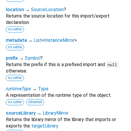
location
→
SourceLocation
?
Returns the source location for this import/export
declaration.
no setter
metadata
→
List
<
InstanceMirror
>
no setter
prefix
→
Symbol
?
Returns the prefix if this is a prefixed import and
null
otherwise.
no setter
runtimeType
→
Type
A representation of the runtime type of the object.
no setter
inherited
sourceLibrary
→
LibraryMirror
Returns the library mirror of the library that imports or
exports the
targetLibrary
.