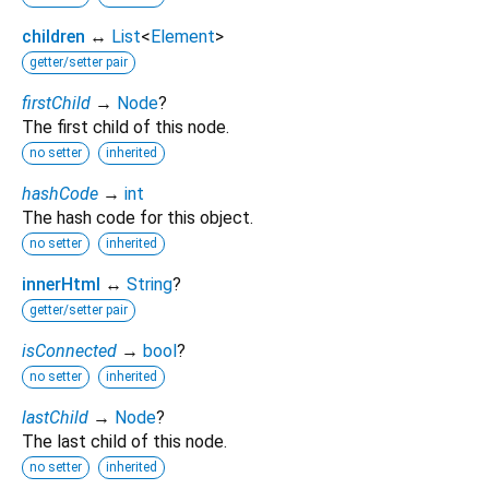
children
↔
List
<
Element
>
getter/setter pair
firstChild
→
Node
?
The first child of this node.
no setter
inherited
hashCode
→
int
The hash code for this object.
no setter
inherited
innerHtml
↔
String
?
getter/setter pair
isConnected
→
bool
?
no setter
inherited
lastChild
→
Node
?
The last child of this node.
no setter
inherited