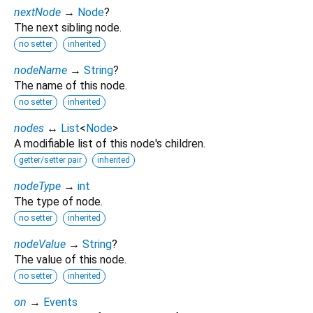
nextNode
→
Node
?
The next sibling node.
no setter
inherited
nodeName
→
String
?
The name of this node.
no setter
inherited
nodes
↔
List
<
Node
>
A modifiable list of this node's children.
getter/setter pair
inherited
nodeType
→
int
The type of node.
no setter
inherited
nodeValue
→
String
?
The value of this node.
no setter
inherited
on
→
Events