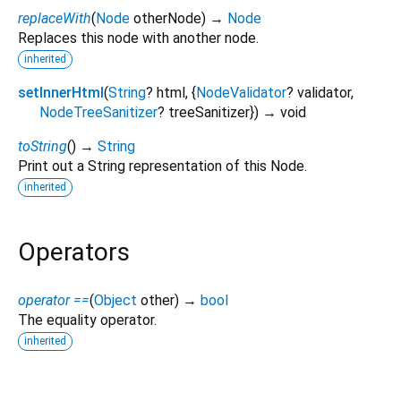
replaceWith
(
Node
otherNode
)
→
Node
Replaces this node with another node.
inherited
setInnerHtml
(
String
?
html
, {
NodeValidator
?
validator
,
NodeTreeSanitizer
?
treeSanitizer
})
→ void
toString
(
)
→
String
Print out a String representation of this Node.
inherited
Operators
operator ==
(
Object
other
)
→
bool
The equality operator.
inherited