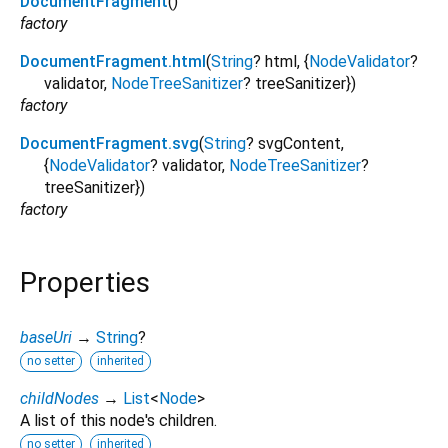
DocumentFragment
()
factory
DocumentFragment.html
(
String
?
html
, {
NodeValidator
?
validator
,
NodeTreeSanitizer
?
treeSanitizer
})
factory
DocumentFragment.svg
(
String
?
svgContent
,
{
NodeValidator
?
validator
,
NodeTreeSanitizer
?
treeSanitizer
})
factory
Properties
baseUri
→
String
?
no setter
inherited
childNodes
→
List
<
Node
>
A list of this node's children.
no setter
inherited