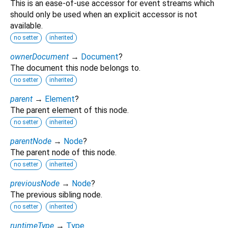
This is an ease-of-use accessor for event streams which
should only be used when an explicit accessor is not
available.
no setter
inherited
ownerDocument
→
Document
?
The document this node belongs to.
no setter
inherited
parent
→
Element
?
The parent element of this node.
no setter
inherited
parentNode
→
Node
?
The parent node of this node.
no setter
inherited
previousNode
→
Node
?
The previous sibling node.
no setter
inherited
runtimeType
→
Type