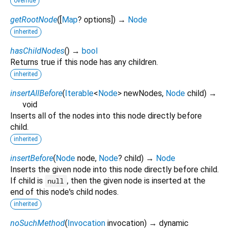
override
getRootNode
(
[
Map
?
options
])
→
Node
inherited
hasChildNodes
(
)
→
bool
Returns true if this node has any children.
inherited
insertAllBefore
(
Iterable
<
Node
>
newNodes
,
Node
child
)
→
void
Inserts all of the nodes into this node directly before
child.
inherited
insertBefore
(
Node
node
,
Node
?
child
)
→
Node
Inserts the given node into this node directly before child.
If child is
, then the given node is inserted at the
null
end of this node's child nodes.
inherited
noSuchMethod
(
Invocation
invocation
)
→ dynamic