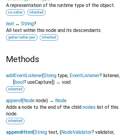
A representation of the runtime type of the object.
no setter
inherited
text
↔
String
?
All text within this node and its descendants.
getter/setter pair
inherited
Methods
addEventListener
(
String
type
,
EventListener
?
listener
,
[
bool
?
useCapture
])
→ void
inherited
append
(
Node
node
)
→
Node
Adds a node to the end of the child
nodes
list of this
node.
inherited
appendHtml
(
String
text
, {
NodeValidator
?
validator
,