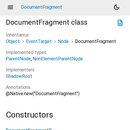
menu
dark_mode
DocumentFragment
DocumentFragment
class
description
Inheritance
Object
EventTarget
Node
DocumentFragment
Implemented types
ParentNode
NonElementParentNode
Implementers
ShadowRoot
Annotations
@Native.new("DocumentFragment")
Constructors