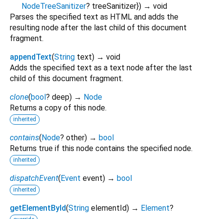
NodeTreeSanitizer
?
treeSanitizer
})
→ void
Parses the specified text as HTML and adds the
resulting node after the last child of this document
fragment.
appendText
(
String
text
)
→ void
Adds the specified text as a text node after the last
child of this document fragment.
clone
(
bool
?
deep
)
→
Node
Returns a copy of this node.
inherited
contains
(
Node
?
other
)
→
bool
Returns true if this node contains the specified node.
inherited
dispatchEvent
(
Event
event
)
→
bool
inherited
getElementById
(
String
elementId
)
→
Element
?