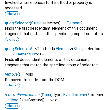
Invoked when a nonexistent method or property is
accessed.
inherited
querySelector
(
String
selectors
)
→
Element
?
Finds the first descendant element of this document
fragment that matches the specified group of selectors.
override
querySelectorAll
<
T extends
Element
>
(
String
selectors
)
→
ElementList
<
T
>
Finds all descendant elements of this document
fragment that match the specified group of selectors.
remove
(
)
→ void
Removes this node from the DOM.
inherited
removeEventListener
(
String
type
,
EventListener
?
listener
,
[
bool
?
useCapture
])
→ void
inherited