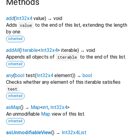
Methods
add
(
Int32x4
value
)
→ void
Adds
to the end of this list, extending the length
value
by one.
inherited
addAll
(
Iterable
<
Int32x4
>
iterable
)
→ void
Appends all objects of
to the end of this list.
iterable
inherited
any
(
bool
test
(
Int32x4
element
)
)
→
bool
Checks whether any element of this iterable satisfies
.
test
inherited
asMap
(
)
→
Map
<
int
,
Int32x4
>
An unmodifiable
Map
view of this list.
inherited
asUnmodifiableView
(
)
→
Int32x4List