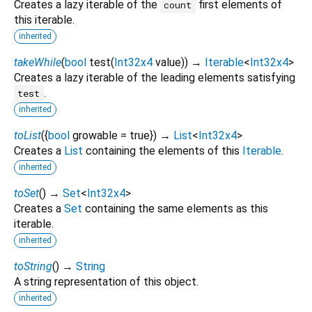
Creates a lazy iterable of the
first elements of
count
this iterable.
inherited
takeWhile
(
bool
test
(
Int32x4
value
)
)
→
Iterable
<
Int32x4
>
Creates a lazy iterable of the leading elements satisfying
.
test
inherited
toList
(
{
bool
growable
=
true
})
→
List
<
Int32x4
>
Creates a
List
containing the elements of this
Iterable
.
inherited
toSet
(
)
→
Set
<
Int32x4
>
Creates a
Set
containing the same elements as this
iterable.
inherited
toString
(
)
→
String
A string representation of this object.
inherited