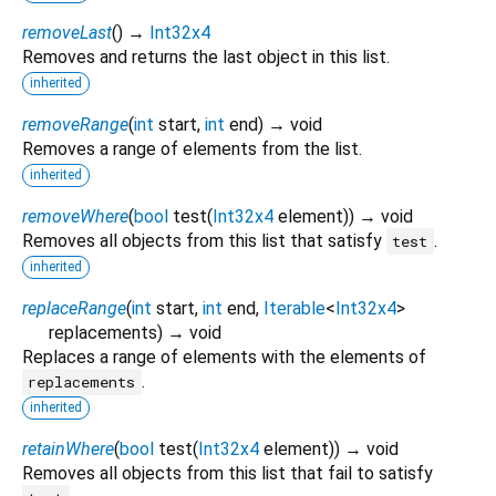
removeLast
(
)
→
Int32x4
Removes and returns the last object in this list.
inherited
removeRange
(
int
start
,
int
end
)
→ void
Removes a range of elements from the list.
inherited
removeWhere
(
bool
test
(
Int32x4
element
)
)
→ void
Removes all objects from this list that satisfy
.
test
inherited
replaceRange
(
int
start
,
int
end
,
Iterable
<
Int32x4
>
replacements
)
→ void
Replaces a range of elements with the elements of
.
replacements
inherited
retainWhere
(
bool
test
(
Int32x4
element
)
)
→ void
Removes all objects from this list that fail to satisfy