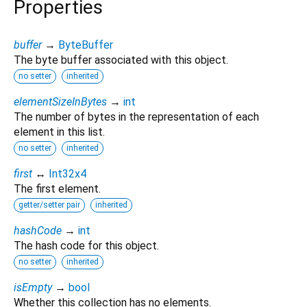
Properties
buffer
→
ByteBuffer
The byte buffer associated with this object.
no setter
inherited
elementSizeInBytes
→
int
The number of bytes in the representation of each
element in this list.
no setter
inherited
first
↔
Int32x4
The first element.
getter/setter pair
inherited
hashCode
→
int
The hash code for this object.
no setter
inherited
isEmpty
→
bool
Whether this collection has no elements.