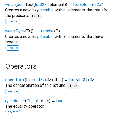
where
(
bool
test
(
Int32x4
element
)
)
→
Iterable
<
Int32x4
>
Creates a new lazy
Iterable
with all elements that satisfy
the predicate
.
test
inherited
whereType
<
T
>
(
)
→
Iterable
<
T
>
Creates a new lazy
Iterable
with all elements that have
type
.
T
inherited
Operators
operator +
(
List
<
Int32x4
>
other
)
→
List
<
Int32x4
>
The concatenation of this list and
.
other
override
operator ==
(
Object
other
)
→
bool
The equality operator.
inherited