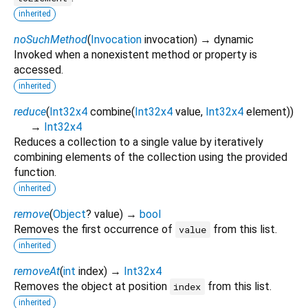
inherited
noSuchMethod
(
Invocation
invocation
)
→ dynamic
Invoked when a nonexistent method or property is
accessed.
inherited
reduce
(
Int32x4
combine
(
Int32x4
value
,
Int32x4
element
)
)
→
Int32x4
Reduces a collection to a single value by iteratively
combining elements of the collection using the provided
function.
inherited
remove
(
Object
?
value
)
→
bool
Removes the first occurrence of
from this list.
value
inherited
removeAt
(
int
index
)
→
Int32x4
Removes the object at position
from this list.
index
inherited