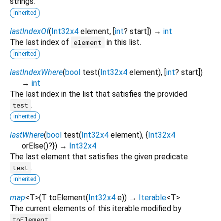
strings.
inherited
lastIndexOf
(
Int32x4
element
, [
int
?
start
])
→
int
The last index of
in this list.
element
inherited
lastIndexWhere
(
bool
test
(
Int32x4
element
), [
int
?
start
])
→
int
The last index in the list that satisfies the provided
.
test
inherited
lastWhere
(
bool
test
(
Int32x4
element
), {
Int32x4
orElse
()?
})
→
Int32x4
The last element that satisfies the given predicate
.
test
inherited
map
<
T
>
(
T
toElement
(
Int32x4
e
)
)
→
Iterable
<
T
>
The current elements of this iterable modified by
.
toElement