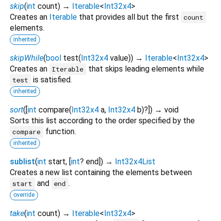
skip
(
int
count
)
→
Iterable
<
Int32x4
>
Creates an
Iterable
that provides all but the first
count
elements.
inherited
skipWhile
(
bool
test
(
Int32x4
value
)
)
→
Iterable
<
Int32x4
>
Creates an
that skips leading elements while
Iterable
is satisfied.
test
inherited
sort
(
[
int
compare
(
Int32x4
a
,
Int32x4
b
)?
])
→ void
Sorts this list according to the order specified by the
function.
compare
inherited
sublist
(
int
start
, [
int
?
end
])
→
Int32x4List
Creates a new list containing the elements between
and
.
start
end
override
take
(
int
count
)
→
Iterable
<
Int32x4
>