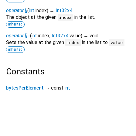
operator []
(
int
index
)
→
Int32x4
The object at the given
in the list.
index
inherited
operator []=
(
int
index
,
Int32x4
value
)
→ void
Sets the value at the given
in the list to
.
index
value
inherited
Constants
bytesPerElement
→ const
int