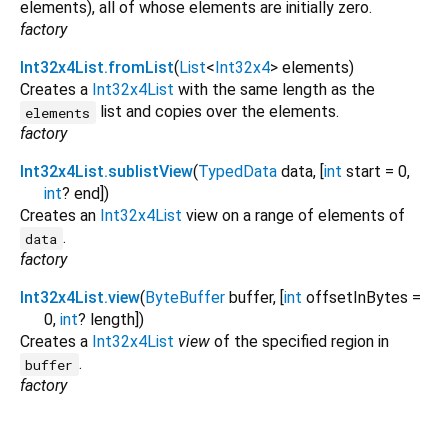
elements), all of whose elements are initially zero.
factory
Int32x4List.fromList
(
List
<
Int32x4
>
elements
)
Creates a
Int32x4List
with the same length as the
list and copies over the elements.
elements
factory
Int32x4List.sublistView
(
TypedData
data
, [
int
start
=
0
,
int
?
end
])
Creates an
Int32x4List
view on a range of elements of
.
data
factory
Int32x4List.view
(
ByteBuffer
buffer
, [
int
offsetInBytes
=
0
,
int
?
length
])
Creates a
Int32x4List
view
of the specified region in
.
buffer
factory