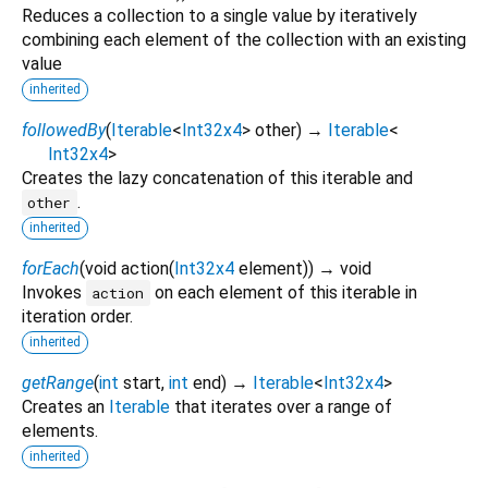
Reduces a collection to a single value by iteratively
combining each element of the collection with an existing
value
inherited
followedBy
(
Iterable
<
Int32x4
>
other
)
→
Iterable
<
Int32x4
>
Creates the lazy concatenation of this iterable and
.
other
inherited
forEach
(
void
action
(
Int32x4
element
)
)
→ void
Invokes
on each element of this iterable in
action
iteration order.
inherited
getRange
(
int
start
,
int
end
)
→
Iterable
<
Int32x4
>
Creates an
Iterable
that iterates over a range of
elements.
inherited