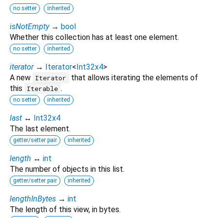
no setter
inherited
isNotEmpty
→
bool
Whether this collection has at least one element.
no setter
inherited
iterator
→
Iterator
<
Int32x4
>
A new
that allows iterating the elements of
Iterator
this
.
Iterable
no setter
inherited
last
↔
Int32x4
The last element.
getter/setter pair
inherited
length
↔
int
The number of objects in this list.
getter/setter pair
inherited
lengthInBytes
→
int
The length of this view, in bytes.