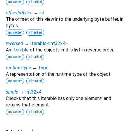
no setter
inherited
offsetInBytes
→
int
The offset of this view into the underlying byte buffer, in
bytes.
no setter
inherited
reversed
→
Iterable
<
Int32x4
>
An
Iterable
of the objects in this list in reverse order.
no setter
inherited
runtimeType
→
Type
A representation of the runtime type of the object.
no setter
inherited
single
→
Int32x4
Checks that this iterable has only one element, and
returns that element.
no setter
inherited