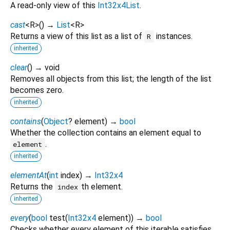
A read-only view of this
Int32x4List
.
cast
<
R
>
(
)
→
List
<
R
>
Returns a view of this list as a list of
instances.
R
inherited
clear
(
)
→ void
Removes all objects from this list; the length of the list
becomes zero.
inherited
contains
(
Object
?
element
)
→
bool
Whether the collection contains an element equal to
.
element
inherited
elementAt
(
int
index
)
→
Int32x4
Returns the
th element.
index
inherited
every
(
bool
test
(
Int32x4
element
)
)
→
bool
Checks whether every element of this iterable satisfies