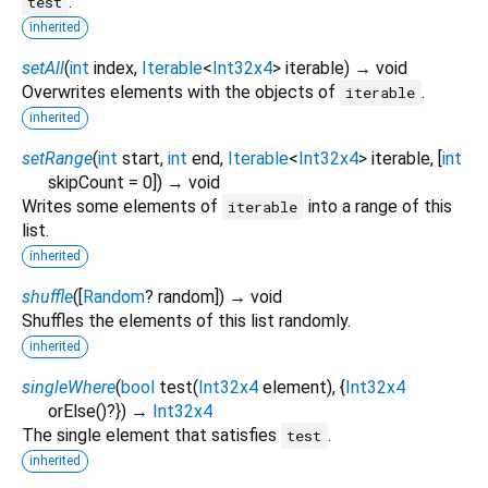
.
test
inherited
setAll
(
int
index
,
Iterable
<
Int32x4
>
iterable
)
→ void
Overwrites elements with the objects of
.
iterable
inherited
setRange
(
int
start
,
int
end
,
Iterable
<
Int32x4
>
iterable
, [
int
skipCount
=
0
])
→ void
Writes some elements of
into a range of this
iterable
list.
inherited
shuffle
(
[
Random
?
random
])
→ void
Shuffles the elements of this list randomly.
inherited
singleWhere
(
bool
test
(
Int32x4
element
), {
Int32x4
orElse
()?
})
→
Int32x4
The single element that satisfies
.
test
inherited