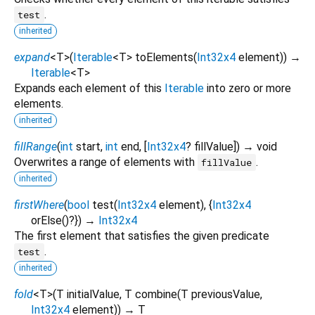
.
test
inherited
expand
<
T
>
(
Iterable
<
T
>
toElements
(
Int32x4
element
)
)
→
Iterable
<
T
>
Expands each element of this
Iterable
into zero or more
elements.
inherited
fillRange
(
int
start
,
int
end
, [
Int32x4
?
fillValue
])
→ void
Overwrites a range of elements with
.
fillValue
inherited
firstWhere
(
bool
test
(
Int32x4
element
), {
Int32x4
orElse
()?
})
→
Int32x4
The first element that satisfies the given predicate
.
test
inherited
fold
<
T
>
(
T
initialValue
,
T
combine
(
T
previousValue
,
Int32x4
element
)
)
→ T