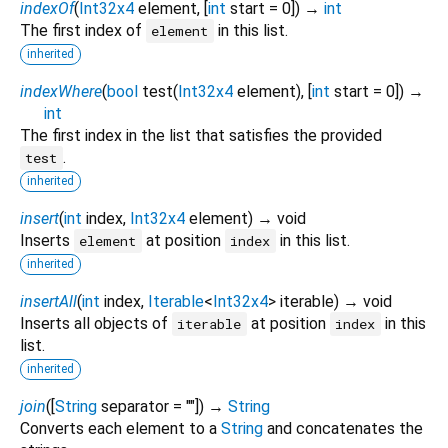
indexOf
(
Int32x4
element
, [
int
start
=
0
])
→
int
The first index of
in this list.
element
inherited
indexWhere
(
bool
test
(
Int32x4
element
), [
int
start
=
0
])
→
int
The first index in the list that satisfies the provided
.
test
inherited
insert
(
int
index
,
Int32x4
element
)
→ void
Inserts
at position
in this list.
element
index
inherited
insertAll
(
int
index
,
Iterable
<
Int32x4
>
iterable
)
→ void
Inserts all objects of
at position
in this
iterable
index
list.
inherited
join
(
[
String
separator
=
""
])
→
String
Converts each element to a
String
and concatenates the