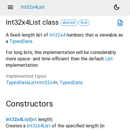
menu
dark_mode
Int32x4List
Int32x4List
class
description
abstract
final
A fixed-length list of
Int32x4
numbers that is viewable as
a
TypedData
.
For long lists, this implementation will be considerably
more space- and time-efficient than the default
List
implementation.
Implemented types
TypedDataList
<
Int32x4
>
TypedData
Constructors
Int32x4List
(
int
length
)
Creates a
Int32x4List
of the specified length (in