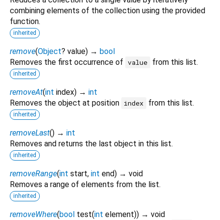
combining elements of the collection using the provided
function.
inherited
remove
(
Object
?
value
)
→
bool
Removes the first occurrence of
from this list.
value
inherited
removeAt
(
int
index
)
→
int
Removes the object at position
from this list.
index
inherited
removeLast
(
)
→
int
Removes and returns the last object in this list.
inherited
removeRange
(
int
start
,
int
end
)
→ void
Removes a range of elements from the list.
inherited
removeWhere
(
bool
test
(
int
element
)
)
→ void