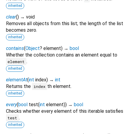
inherited
clear
(
)
→ void
Removes all objects from this list; the length of the list
becomes zero.
inherited
contains
(
Object
?
element
)
→
bool
Whether the collection contains an element equal to
.
element
inherited
elementAt
(
int
index
)
→
int
Returns the
th element.
index
inherited
every
(
bool
test
(
int
element
)
)
→
bool
Checks whether every element of this iterable satisfies
.
test
inherited