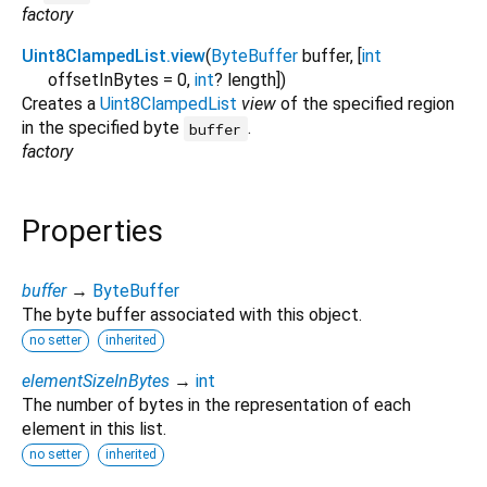
factory
Uint8ClampedList.view
(
ByteBuffer
buffer
, [
int
offsetInBytes
=
0
,
int
?
length
])
Creates a
Uint8ClampedList
view
of the specified region
in the specified byte
.
buffer
factory
Properties
buffer
→
ByteBuffer
The byte buffer associated with this object.
no setter
inherited
elementSizeInBytes
→
int
The number of bytes in the representation of each
element in this list.
no setter
inherited