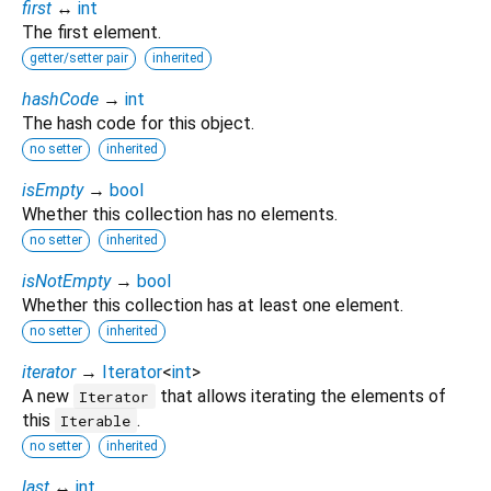
first
↔
int
The first element.
getter/setter pair
inherited
hashCode
→
int
The hash code for this object.
no setter
inherited
isEmpty
→
bool
Whether this collection has no elements.
no setter
inherited
isNotEmpty
→
bool
Whether this collection has at least one element.
no setter
inherited
iterator
→
Iterator
<
int
>
A new
that allows iterating the elements of
Iterator
this
.
Iterable
no setter
inherited
last
↔
int