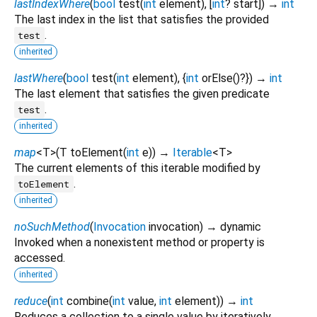
lastIndexWhere
(
bool
test
(
int
element
), [
int
?
start
])
→
int
The last index in the list that satisfies the provided
.
test
inherited
lastWhere
(
bool
test
(
int
element
), {
int
orElse
()?
})
→
int
The last element that satisfies the given predicate
.
test
inherited
map
<
T
>
(
T
toElement
(
int
e
)
)
→
Iterable
<
T
>
The current elements of this iterable modified by
.
toElement
inherited
noSuchMethod
(
Invocation
invocation
)
→ dynamic
Invoked when a nonexistent method or property is
accessed.
inherited
reduce
(
int
combine
(
int
value
,
int
element
)
)
→
int
Reduces a collection to a single value by iteratively