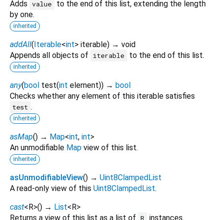
Adds
to the end of this list, extending the length
value
by one.
inherited
addAll
(
Iterable
<
int
>
iterable
)
→ void
Appends all objects of
to the end of this list.
iterable
inherited
any
(
bool
test
(
int
element
)
)
→
bool
Checks whether any element of this iterable satisfies
.
test
inherited
asMap
(
)
→
Map
<
int
,
int
>
An unmodifiable
Map
view of this list.
inherited
asUnmodifiableView
(
)
→
Uint8ClampedList
A read-only view of this
Uint8ClampedList
.
cast
<
R
>
(
)
→
List
<
R
>
Returns a view of this list as a list of
instances.
R