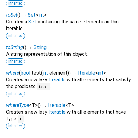
inherited
toSet
(
)
→
Set
<
int
>
Creates a
Set
containing the same elements as this
iterable.
inherited
toString
(
)
→
String
A string representation of this object.
inherited
where
(
bool
test
(
int
element
)
)
→
Iterable
<
int
>
Creates a new lazy
Iterable
with all elements that satisfy
the predicate
.
test
inherited
whereType
<
T
>
(
)
→
Iterable
<
T
>
Creates a new lazy
Iterable
with all elements that have
type
.
T
inherited