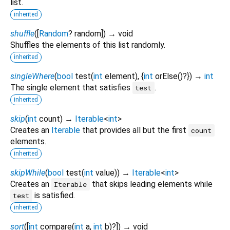
list.
inherited
shuffle
(
[
Random
?
random
])
→ void
Shuffles the elements of this list randomly.
inherited
singleWhere
(
bool
test
(
int
element
), {
int
orElse
()?
})
→
int
The single element that satisfies
.
test
inherited
skip
(
int
count
)
→
Iterable
<
int
>
Creates an
Iterable
that provides all but the first
count
elements.
inherited
skipWhile
(
bool
test
(
int
value
)
)
→
Iterable
<
int
>
Creates an
that skips leading elements while
Iterable
is satisfied.
test
inherited
sort
(
[
int
compare
(
int
a
,
int
b
)?
])
→ void