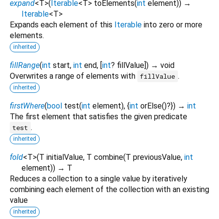
expand
<
T
>
(
Iterable
<
T
>
toElements
(
int
element
)
)
→
Iterable
<
T
>
Expands each element of this
Iterable
into zero or more
elements.
inherited
fillRange
(
int
start
,
int
end
, [
int
?
fillValue
])
→ void
Overwrites a range of elements with
.
fillValue
inherited
firstWhere
(
bool
test
(
int
element
), {
int
orElse
()?
})
→
int
The first element that satisfies the given predicate
.
test
inherited
fold
<
T
>
(
T
initialValue
,
T
combine
(
T
previousValue
,
int
element
)
)
→ T
Reduces a collection to a single value by iteratively
combining each element of the collection with an existing
value
inherited