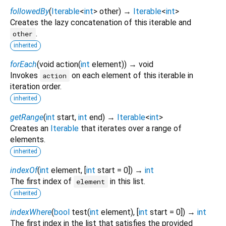
followedBy
(
Iterable
<
int
>
other
)
→
Iterable
<
int
>
Creates the lazy concatenation of this iterable and
.
other
inherited
forEach
(
void
action
(
int
element
)
)
→ void
Invokes
on each element of this iterable in
action
iteration order.
inherited
getRange
(
int
start
,
int
end
)
→
Iterable
<
int
>
Creates an
Iterable
that iterates over a range of
elements.
inherited
indexOf
(
int
element
, [
int
start
=
0
])
→
int
The first index of
in this list.
element
inherited
indexWhere
(
bool
test
(
int
element
), [
int
start
=
0
])
→
int
The first index in the list that satisfies the provided