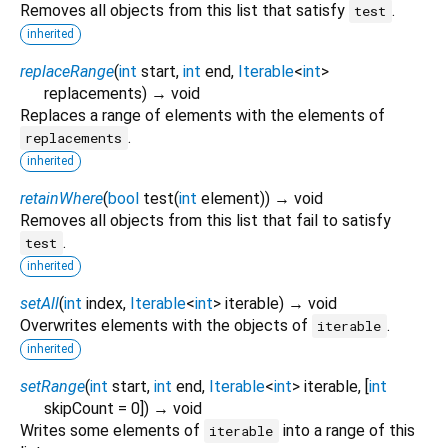
Removes all objects from this list that satisfy
.
test
inherited
replaceRange
(
int
start
,
int
end
,
Iterable
<
int
>
replacements
)
→ void
Replaces a range of elements with the elements of
.
replacements
inherited
retainWhere
(
bool
test
(
int
element
)
)
→ void
Removes all objects from this list that fail to satisfy
.
test
inherited
setAll
(
int
index
,
Iterable
<
int
>
iterable
)
→ void
Overwrites elements with the objects of
.
iterable
inherited
setRange
(
int
start
,
int
end
,
Iterable
<
int
>
iterable
, [
int
skipCount
=
0
])
→ void
Writes some elements of
into a range of this
iterable