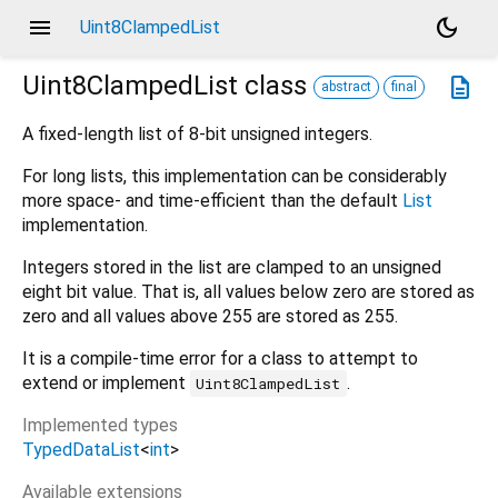
menu
dark_mode
Uint8ClampedList
Uint8ClampedList
class
description
abstract
final
A fixed-length list of 8-bit unsigned integers.
For long lists, this implementation can be considerably
more space- and time-efficient than the default
List
implementation.
Integers stored in the list are clamped to an unsigned
eight bit value. That is, all values below zero are stored as
zero and all values above 255 are stored as 255.
It is a compile-time error for a class to attempt to
extend or implement
.
Uint8ClampedList
Implemented types
TypedDataList
<
int
>
Available extensions