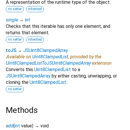
A representation of the runtime type of the object.
no setter
inherited
single
→
int
Checks that this iterable has only one element, and
returns that element.
no setter
inherited
toJS
→
JSUint8ClampedArray
Available on
Uint8ClampedList
, provided by the
Uint8ClampedListToJSUint8ClampedArray
extension
Converts this
Uint8ClampedList
to a
JSUint8ClampedArray
by either casting, unwrapping, or
cloning the
Uint8ClampedList
.
no setter
Methods
add
(
int
value
)
→ void