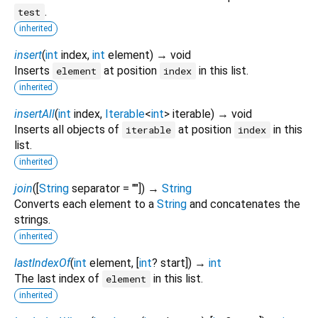
.
test
inherited
insert
(
int
index
,
int
element
)
→ void
Inserts
at position
in this list.
element
index
inherited
insertAll
(
int
index
,
Iterable
<
int
>
iterable
)
→ void
Inserts all objects of
at position
in this
iterable
index
list.
inherited
join
(
[
String
separator
=
""
])
→
String
Converts each element to a
String
and concatenates the
strings.
inherited
lastIndexOf
(
int
element
, [
int
?
start
])
→
int
The last index of
in this list.
element
inherited