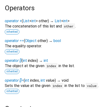
Operators
operator +
(
List
<
int
>
other
)
→
List
<
int
>
The concatenation of this list and
.
other
inherited
operator ==
(
Object
other
)
→
bool
The equality operator.
inherited
operator []
(
int
index
)
→
int
The object at the given
in the list.
index
inherited
operator []=
(
int
index
,
int
value
)
→ void
Sets the value at the given
in the list to
.
index
value
inherited