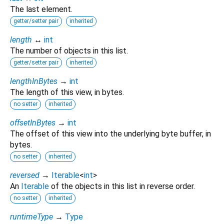
The last element.
getter/setter pair
inherited
length
↔
int
The number of objects in this list.
getter/setter pair
inherited
lengthInBytes
→
int
The length of this view, in bytes.
no setter
inherited
offsetInBytes
→
int
The offset of this view into the underlying byte buffer, in
bytes.
no setter
inherited
reversed
→
Iterable
<
int
>
An
Iterable
of the objects in this list in reverse order.
no setter
inherited
runtimeType
→
Type