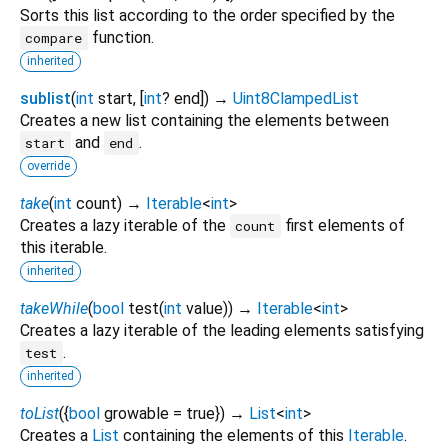
Sorts this list according to the order specified by the
function.
compare
inherited
sublist
(
int
start
, [
int
?
end
])
→
Uint8ClampedList
Creates a new list containing the elements between
and
.
start
end
override
take
(
int
count
)
→
Iterable
<
int
>
Creates a lazy iterable of the
first elements of
count
this iterable.
inherited
takeWhile
(
bool
test
(
int
value
)
)
→
Iterable
<
int
>
Creates a lazy iterable of the leading elements satisfying
.
test
inherited
toList
(
{
bool
growable
=
true
})
→
List
<
int
>
Creates a
List
containing the elements of this
Iterable
.