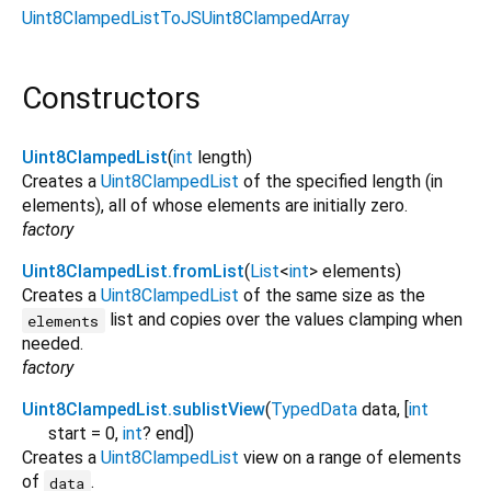
Uint8ClampedListToJSUint8ClampedArray
Constructors
Uint8ClampedList
(
int
length
)
Creates a
Uint8ClampedList
of the specified length (in
elements), all of whose elements are initially zero.
factory
Uint8ClampedList.fromList
(
List
<
int
>
elements
)
Creates a
Uint8ClampedList
of the same size as the
list and copies over the values clamping when
elements
needed.
factory
Uint8ClampedList.sublistView
(
TypedData
data
, [
int
start
=
0
,
int
?
end
])
Creates a
Uint8ClampedList
view on a range of elements
of
.
data