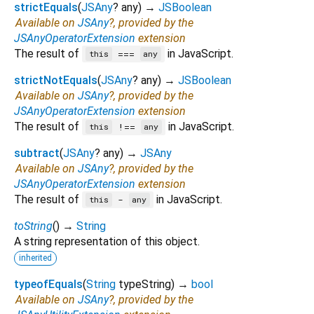
strictEquals
(
JSAny
?
any
)
→
JSBoolean
Available on
JSAny
?, provided by the
JSAnyOperatorExtension
extension
The result of
in JavaScript.
===
this
any
strictNotEquals
(
JSAny
?
any
)
→
JSBoolean
Available on
JSAny
?, provided by the
JSAnyOperatorExtension
extension
The result of
in JavaScript.
!==
this
any
subtract
(
JSAny
?
any
)
→
JSAny
Available on
JSAny
?, provided by the
JSAnyOperatorExtension
extension
The result of
in JavaScript.
-
this
any
toString
(
)
→
String
A string representation of this object.
inherited
typeofEquals
(
String
typeString
)
→
bool
Available on
JSAny
?, provided by the