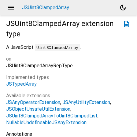
menu
dark_mode
JSUint8ClampedArray
JSUint8ClampedArray
extension
description
type
A JavaScript
.
Uint8ClampedArray
on
JSUint8ClampedArrayRepType
Implemented types
JSTypedArray
Available extensions
JSAnyOperatorExtension
JSAnyUtilityExtension
JSObjectUnsafeUtilExtension
JSUint8ClampedArrayToUint8ClampedList
NullableUndefineableJSAnyExtension
Annotations