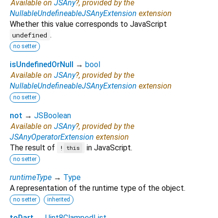
Available on
JSAny
?, provided by the
NullableUndefineableJSAnyExtension
extension
Whether this value corresponds to JavaScript
.
undefined
no setter
isUndefinedOrNull
→
bool
Available on
JSAny
?, provided by the
NullableUndefineableJSAnyExtension
extension
no setter
not
→
JSBoolean
Available on
JSAny
?, provided by the
JSAnyOperatorExtension
extension
The result of
in JavaScript.
!
this
no setter
runtimeType
→
Type
A representation of the runtime type of the object.
no setter
inherited
toDart
→
Uint8ClampedList