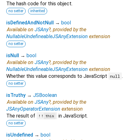
The hash code for this object.
no setter
inherited
isDefinedAndNotNull
→
bool
Available on
JSAny
?, provided by the
NullableUndefineableJSAnyExtension
extension
no setter
isNull
→
bool
Available on
JSAny
?, provided by the
NullableUndefineableJSAnyExtension
extension
Whether this value corresponds to JavaScript
.
null
no setter
isTruthy
→
JSBoolean
Available on
JSAny
?, provided by the
JSAnyOperatorExtension
extension
The result of
in JavaScript.
!!
this
no setter
isUndefined
→
bool