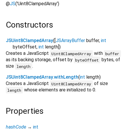
@
JS
('Uint8ClampedArray')
Constructors
JSUint8ClampedArray
([
JSArrayBuffer
buffer
,
int
byteOffset
,
int
length
])
Creates a JavaScript
with
Uint8ClampedArray
buffer
as its backing storage, offset by
bytes, of
byteOffset
size
.
length
JSUint8ClampedArray.withLength
(
int
length
)
Creates a JavaScript
of size
Uint8ClampedArray
whose elements are initialized to 0.
length
Properties
hashCode
→
int