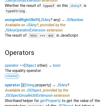
JSAnyUtilityExtension
extension
Whether the result of
on this
is
typeof
JSAny
?
.
typeString
unsignedRightShift
(
JSAny
?
any
)
→
JSNumber
Available on
JSAny
?, provided by the
JSAnyOperatorExtension
extension
The result of
in JavaScript.
>>>
this
any
Operators
operator ==
(
Object
other
)
→
bool
The equality operator.
inherited
operator []
(
String
property
)
→
JSAny
?
Available on
JSObject
, provided by the
JSObjectUnsafeUtilExtension
extension
Shorthand helper for
getProperty
to get the value of the
property key
of this
JSObject
, but takes a