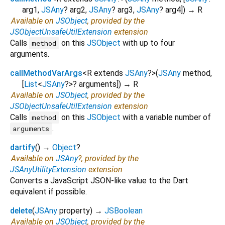
arg1
,
JSAny
?
arg2
,
JSAny
?
arg3
,
JSAny
?
arg4
])
→ R
Available on
JSObject
, provided by the
JSObjectUnsafeUtilExtension
extension
Calls
on this
JSObject
with up to four
method
arguments.
callMethodVarArgs
<
R extends
JSAny
?
>
(
JSAny
method
,
[
List
<
JSAny
?
>
?
arguments
])
→ R
Available on
JSObject
, provided by the
JSObjectUnsafeUtilExtension
extension
Calls
on this
JSObject
with a variable number of
method
.
arguments
dartify
(
)
→
Object
?
Available on
JSAny
?, provided by the
JSAnyUtilityExtension
extension
Converts a JavaScript JSON-like value to the Dart
equivalent if possible.
delete
(
JSAny
property
)
→
JSBoolean
Available on
JSObject
, provided by the