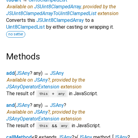
Available on
JSUint8ClampedArray
, provided by the
JSUint8ClampedArrayToUint8ClampedList
extension
Converts this
JSUint8ClampedArray
to a
Uint8ClampedList
by either casting or wrapping it.
no setter
Methods
add
(
JSAny
?
any
)
→
JSAny
Available on
JSAny
?, provided by the
JSAnyOperatorExtension
extension
The result of
in JavaScript.
+
this
any
and
(
JSAny
?
any
)
→
JSAny
?
Available on
JSAny
?, provided by the
JSAnyOperatorExtension
extension
The result of
in JavaScript.
&&
this
any
callMethod
<
R extends
JSAny
?
>
(
JSAny
method
, [
JSAny
?