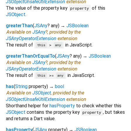
JSObjectUnsafeUtilExtension
extension
The value of the property key
of this
property
JSObject
.
greaterThan
(
JSAny
?
any
)
→
JSBoolean
Available on
JSAny
?, provided by the
JSAnyOperatorExtension
extension
The result of
in JavaScript.
>
this
any
greaterThanOrEqualTo
(
JSAny
?
any
)
→
JSBoolean
Available on
JSAny
?, provided by the
JSAnyOperatorExtension
extension
The result of
in JavaScript.
>=
this
any
has
(
String
property
)
→
bool
Available on
JSObject
, provided by the
JSObjectUnsafeUtilExtension
extension
Shorthand helper for
hasProperty
to check whether this
JSObject
contains the property key
, but takes
property
and returns a Dart value.
hasProperty
(
JSAny
property
)
→
JSBoolean