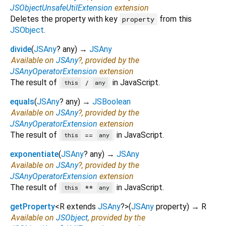
JSObjectUnsafeUtilExtension
extension
Deletes the property with key
from this
property
JSObject
.
divide
(
JSAny
?
any
)
→
JSAny
Available on
JSAny
?, provided by the
JSAnyOperatorExtension
extension
The result of
in JavaScript.
/
this
any
equals
(
JSAny
?
any
)
→
JSBoolean
Available on
JSAny
?, provided by the
JSAnyOperatorExtension
extension
The result of
in JavaScript.
==
this
any
exponentiate
(
JSAny
?
any
)
→
JSAny
Available on
JSAny
?, provided by the
JSAnyOperatorExtension
extension
The result of
in JavaScript.
**
this
any
getProperty
<
R extends
JSAny
?
>
(
JSAny
property
)
→ R
Available on
JSObject
, provided by the