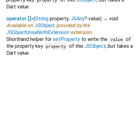
property
Dart value.
operator []=
(
String
property
,
JSAny
?
value
)
→ void
Available on
JSObject
, provided by the
JSObjectUnsafeUtilExtension
extension
Shorthand helper for
setProperty
to write the
of
value
the property key
of this
JSObject
, but takes a
property
Dart value.
Dart 3.11.1
|
Terms
|
Privacy
|
Security
Except as otherwise noted, this site is licensed under a
Creative Commons Attribution 4.0 International License
and
code samples are licensed under the
3-Clause BSD License