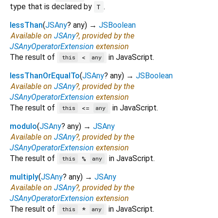
type that is declared by
.
T
lessThan
(
JSAny
?
any
)
→
JSBoolean
Available on
JSAny
?, provided by the
JSAnyOperatorExtension
extension
The result of
in JavaScript.
<
this
any
lessThanOrEqualTo
(
JSAny
?
any
)
→
JSBoolean
Available on
JSAny
?, provided by the
JSAnyOperatorExtension
extension
The result of
in JavaScript.
<=
this
any
modulo
(
JSAny
?
any
)
→
JSAny
Available on
JSAny
?, provided by the
JSAnyOperatorExtension
extension
The result of
in JavaScript.
%
this
any
multiply
(
JSAny
?
any
)
→
JSAny
Available on
JSAny
?, provided by the
JSAnyOperatorExtension
extension
The result of
in JavaScript.
*
this
any