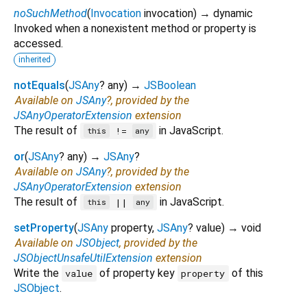
noSuchMethod
(
Invocation
invocation
)
→ dynamic
Invoked when a nonexistent method or property is
accessed.
inherited
notEquals
(
JSAny
?
any
)
→
JSBoolean
Available on
JSAny
?, provided by the
JSAnyOperatorExtension
extension
The result of
in JavaScript.
!=
this
any
or
(
JSAny
?
any
)
→
JSAny
?
Available on
JSAny
?, provided by the
JSAnyOperatorExtension
extension
The result of
in JavaScript.
||
this
any
setProperty
(
JSAny
property
,
JSAny
?
value
)
→ void
Available on
JSObject
, provided by the
JSObjectUnsafeUtilExtension
extension
Write the
of property key
of this
value
property
JSObject
.