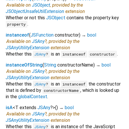
Available on
JSObject
, provided by the
JSObjectUnsafeUtilExtension
extension
Whether or not this
JSObject
contains the property key
.
property
instanceof
(
JSFunction
constructor
)
→
bool
Available on
JSAny
?, provided by the
JSAnyUtilityExtension
extension
Whether this
is an
.
JSAny
?
instanceof
constructor
instanceOfString
(
String
constructorName
)
→
bool
Available on
JSAny
?, provided by the
JSAnyUtilityExtension
extension
Whether this
is an
the constructor
JSAny
?
instanceof
that is defined by
, which is looked up
constructorName
in the
globalContext
.
isA
<
T extends
JSAny
?
>
(
)
→
bool
Available on
JSAny
?, provided by the
JSAnyUtilityExtension
extension
Whether this
is an instance of the JavaScript
JSAny
?