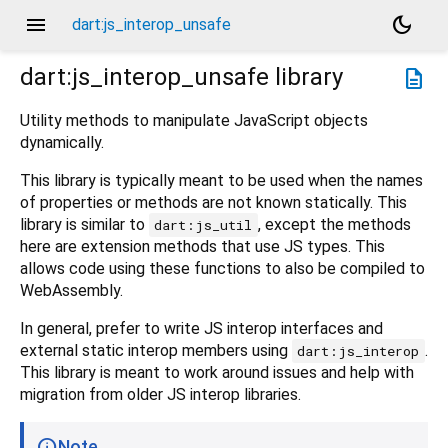
menu
dark_mode
dart:js_interop_unsafe
dart:js_interop_unsafe
library
description
Utility methods to manipulate JavaScript objects
dynamically.
This library is typically meant to be used when the names
of properties or methods are not known statically. This
library is similar to
, except the methods
dart:js_util
here are extension methods that use JS types. This
allows code using these functions to also be compiled to
WebAssembly.
In general, prefer to write JS interop interfaces and
external static interop members using
.
dart:js_interop
This library is meant to work around issues and help with
migration from older JS interop libraries.
Note