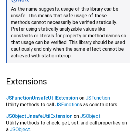
As the name suggests, usage of this library
can
be
unsafe. This means that safe usage of these
methods cannot necessarily be verified statically.
Prefer using statically analyzable values like
constants or literals for property or method names so
that usage can be verified. This library should be used
cautiously and only when the same effect cannot be
achieved with static interop.
Extensions
JSFunctionUnsafeUtilExtension
on
JSFunction
Utility methods to call
JSFunction
s as constructors.
JSObjectUnsafeUtilExtension
on
JSObject
Utility methods to check, get, set, and call properties on
a
JSObject
.