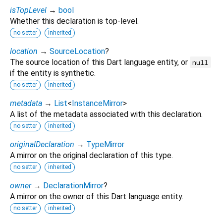
isTopLevel
→
bool
Whether this declaration is top-level.
no setter
inherited
location
→
SourceLocation
?
The source location of this Dart language entity, or
null
if the entity is synthetic.
no setter
inherited
metadata
→
List
<
InstanceMirror
>
A list of the metadata associated with this declaration.
no setter
inherited
originalDeclaration
→
TypeMirror
A mirror on the original declaration of this type.
no setter
inherited
owner
→
DeclarationMirror
?
A mirror on the owner of this Dart language entity.
no setter
inherited