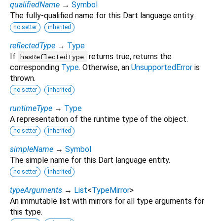
qualifiedName
→
Symbol
The fully-qualified name for this Dart language entity.
no setter
inherited
reflectedType
→
Type
If
returns true, returns the
hasReflectedType
corresponding
Type
. Otherwise, an
UnsupportedError
is
thrown.
no setter
inherited
runtimeType
→
Type
A representation of the runtime type of the object.
no setter
inherited
simpleName
→
Symbol
The simple name for this Dart language entity.
no setter
inherited
typeArguments
→
List
<
TypeMirror
>
An immutable list with mirrors for all type arguments for
this type.