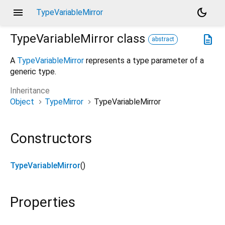
menu
dark_mode
TypeVariableMirror
TypeVariableMirror
class
description
abstract
A
TypeVariableMirror
represents a type parameter of a
generic type.
Inheritance
Object
TypeMirror
TypeVariableMirror
Constructors
TypeVariableMirror
()
Properties