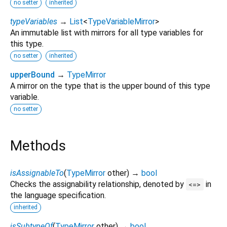
no setter
inherited
typeVariables
→
List
<
TypeVariableMirror
>
An immutable list with mirrors for all type variables for
this type.
no setter
inherited
upperBound
→
TypeMirror
A mirror on the type that is the upper bound of this type
variable.
no setter
Methods
isAssignableTo
(
TypeMirror
other
)
→
bool
Checks the assignability relationship, denoted by
in
<=>
the language specification.
inherited
isSubtypeOf
(
TypeMirror
other
)
→
bool