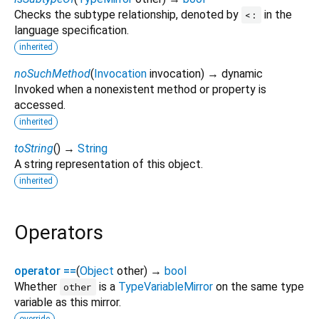
Checks the subtype relationship, denoted by
in the
<:
language specification.
inherited
noSuchMethod
(
Invocation
invocation
)
→ dynamic
Invoked when a nonexistent method or property is
accessed.
inherited
toString
(
)
→
String
A string representation of this object.
inherited
Operators
operator ==
(
Object
other
)
→
bool
Whether
is a
TypeVariableMirror
on the same type
other
variable as this mirror.