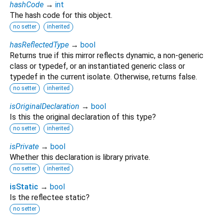
hashCode
→
int
The hash code for this object.
no setter
inherited
hasReflectedType
→
bool
Returns true if this mirror reflects dynamic, a non-generic
class or typedef, or an instantiated generic class or
typedef in the current isolate. Otherwise, returns false.
no setter
inherited
isOriginalDeclaration
→
bool
Is this the original declaration of this type?
no setter
inherited
isPrivate
→
bool
Whether this declaration is library private.
no setter
inherited
isStatic
→
bool
Is the reflectee static?
no setter