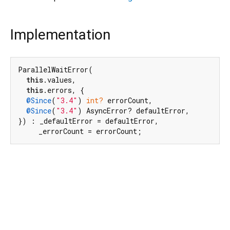
Implementation
ParallelWaitError(

this
.values,

this
.errors, {

@Since
(
"3.4"
) 
int?
 errorCount,

@Since
(
"3.4"
) AsyncError? defaultError,

}) : _defaultError = defaultError,

     _errorCount = errorCount;