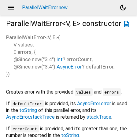
menu
dark_mode
ParallelWaitError.new
ParallelWaitError<
V
,
E
>
constructor
description
ParallelWaitError<
V
,
E
>
(
V
values
,
E
errors
, {
@Since.new("3.4")
int
?
errorCount
,
@Since.new("3.4")
AsyncError
?
defaultError
,
})
Creates error with the provided
and
.
values
errors
If
is provided, its
AsyncError.error
is used
defaultError
in the
toString
of this parallel error, and its
AsyncError.stackTrace
is returned by
stackTrace
.
If
is provided, and it's greater than one, the
errorCount
number is reported in the
toString
.