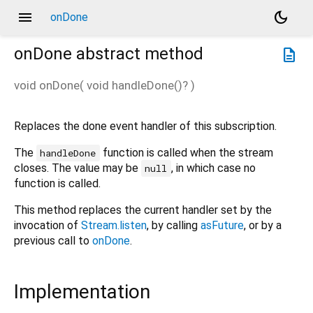
menu
dark_mode
onDone
onDone
abstract method
description
void
onDone
(
void
handleDone
()?
)
Replaces the done event handler of this subscription.
The
function is called when the stream
handleDone
closes. The value may be
, in which case no
null
function is called.
This method replaces the current handler set by the
invocation of
Stream.listen
, by calling
asFuture
, or by a
previous call to
onDone
.
Implementation