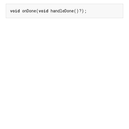
void
 onDone(
void
 handleDone()?);