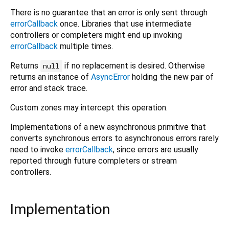
There is no guarantee that an error is only sent through
errorCallback
once. Libraries that use intermediate
controllers or completers might end up invoking
errorCallback
multiple times.
Returns
if no replacement is desired. Otherwise
null
returns an instance of
AsyncError
holding the new pair of
error and stack trace.
Custom zones may intercept this operation.
Implementations of a new asynchronous primitive that
converts synchronous errors to asynchronous errors rarely
need to invoke
errorCallback
, since errors are usually
reported through future completers or stream
controllers.
Implementation