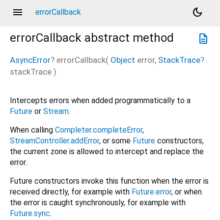
menu
dark_mode
errorCallback
errorCallback
abstract method
description
AsyncError
?
errorCallback
(
Object
error
,
StackTrace
?
stackTrace
)
Intercepts errors when added programmatically to a
Future
or
Stream
.
When calling
Completer.completeError
,
StreamController.addError
, or some
Future
constructors,
the current zone is allowed to intercept and replace the
error.
Future constructors invoke this function when the error is
received directly, for example with
Future.error
, or when
the error is caught synchronously, for example with
Future.sync
.