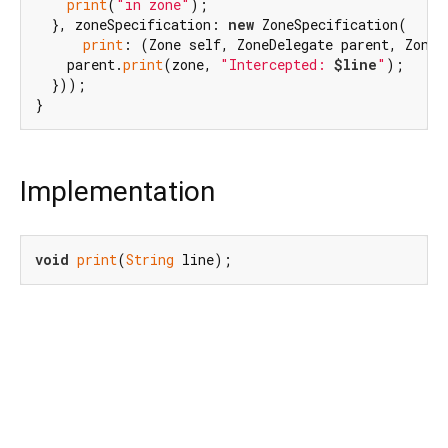
print
(
"in zone"
);

  }, zoneSpecification: 
new
 ZoneSpecification(

print
: (Zone self, ZoneDelegate parent, Zone 
    parent.
print
(zone, 
"Intercepted: 
$line
"
);

  }));

Implementation
void
print
(
String
 line);