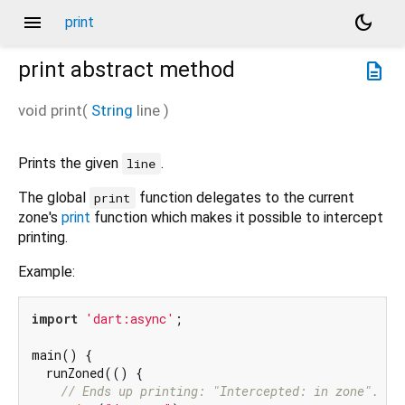
menu
dark_mode
print
print
abstract method
description
void
print
(
String
line
)
Prints the given
.
line
The global
function delegates to the current
print
zone's
print
function which makes it possible to intercept
printing.
Example:
import
'dart:async'
;

main() {

  runZoned(() {

// Ends up printing: "Intercepted: in zone".