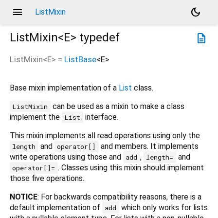
menu
dark_mode
ListMixin
ListMixin<
E
>
typedef
description
ListMixin
<
E
> =
ListBase
<
E
>
Base mixin implementation of a
List
class.
can be used as a mixin to make a class
ListMixin
implement the
interface.
List
This mixin implements all read operations using only the
and
and members. It implements
length
operator[]
write operations using those and
,
and
add
length=
. Classes using this mixin should implement
operator[]=
those five operations.
NOTICE
: For backwards compatibility reasons, there is a
default implementation of
which only works for lists
add