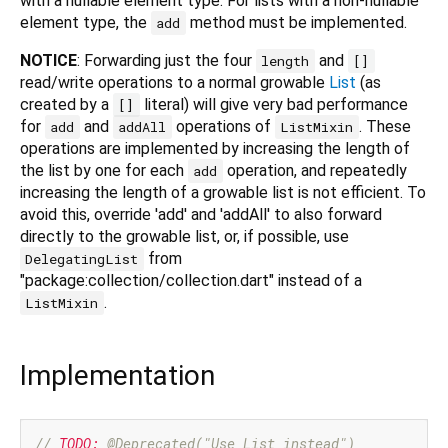
with a nullable element type. For lists with a non-nullable
element type, the
method must be implemented.
add
NOTICE
: Forwarding just the four
and
length
[]
read/write operations to a normal growable
List
(as
created by a
literal) will give very bad performance
[]
for
and
operations of
. These
add
addAll
ListMixin
operations are implemented by increasing the length of
the list by one for each
operation, and repeatedly
add
increasing the length of a growable list is not efficient. To
avoid this, override 'add' and 'addAll' to also forward
directly to the growable list, or, if possible, use
from
DelegatingList
"package:collection/collection.dart" instead of a
.
ListMixin
Implementation
// 
TODO:
 @Deprecated("Use List instead")