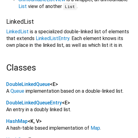
List
view of another
.
List
LinkedList
LinkedList
is a specialized double-linked list of elements
that extends
LinkedListEntry
. Each element knows its
own place in the linked list, as well as which list it is in.
Classes
DoubleLinkedQueue
<
E
>
A
Queue
implementation based on a double-linked list.
DoubleLinkedQueueEntry
<
E
>
An entry in a doubly linked list.
HashMap
<
K
,
V
>
A hash-table based implementation of
Map
.