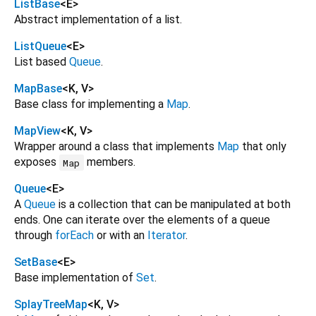
ListBase
<
E
>
Abstract implementation of a list.
ListQueue
<
E
>
List based
Queue
.
MapBase
<
K
,
V
>
Base class for implementing a
Map
.
MapView
<
K
,
V
>
Wrapper around a class that implements
Map
that only
exposes
members.
Map
Queue
<
E
>
A
Queue
is a collection that can be manipulated at both
ends. One can iterate over the elements of a queue
through
forEach
or with an
Iterator
.
SetBase
<
E
>
Base implementation of
Set
.
SplayTreeMap
<
K
,
V
>