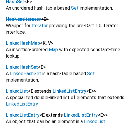
HashSet
<
E
>
An unordered hash-table based
Set
implementation.
HasNextIterator
<
E
>
Wrapper for
Iterator
providing the pre-Dart 1.0 iterator
interface.
LinkedHashMap
<
K
,
V
>
An insertion-ordered
Map
with expected constant-time
lookup.
LinkedHashSet
<
E
>
A
LinkedHashSet
is a hash-table based
Set
implementation.
LinkedList
<
E extends
LinkedListEntry
<
E
>
>
A specialized double-linked list of elements that extends
LinkedListEntry
.
LinkedListEntry
<
E extends
LinkedListEntry
<
E
>
>
An object that can be an element in a
LinkedList
.