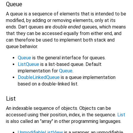
Queue
A queue is a sequence of elements that is intended to be
modified, by adding or removing elements, only at its
ends. Dart queues are
double ended
queues, which means
that they can be accessed equally from either end, and
can therefore be used to implement both stack and
queue behavior.
Queue
is the general interface for queues.
ListQueue
is a list-based queue. Default
implementation for
Queue
.
DoubleLinkedQueue
is a queue implementation
based on a double-linked list.
List
An indexable sequence of objects. Objects can be
accessed using their position, index, in the sequence.
List
is also called an "array" in other programming languages.
UnmodifiableListView
is a wrapper, an unmodifiable