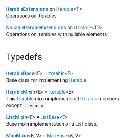
IterableExtensions
on
Iterable
<
T
>
Operations on iterables.
NullableIterableExtensions
on
Iterable
<
T?
>
Operations on iterables with nullable elements.
Typedefs
IterableBase
<
E
> =
Iterable
<
E
>
Base class for implementing
Iterable
.
IterableMixin
<
E
> =
Iterable
<
E
>
This
Iterable
mixin implements all
Iterable
members
except
.
iterator
ListMixin
<
E
> =
ListBase
<
E
>
Base mixin implementation of a
List
class.
MapMixin
<
K
,
V
> =
MapBase
<
K
,
V
>