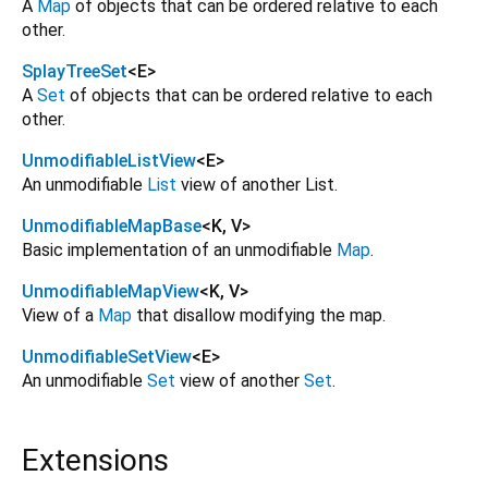
A
Map
of objects that can be ordered relative to each
other.
SplayTreeSet
<
E
>
A
Set
of objects that can be ordered relative to each
other.
UnmodifiableListView
<
E
>
An unmodifiable
List
view of another List.
UnmodifiableMapBase
<
K
,
V
>
Basic implementation of an unmodifiable
Map
.
UnmodifiableMapView
<
K
,
V
>
View of a
Map
that disallow modifying the map.
UnmodifiableSetView
<
E
>
An unmodifiable
Set
view of another
Set
.
Extensions