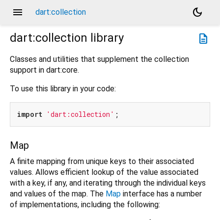
menu
dark_mode
dart:collection
dart:collection
library
description
Classes and utilities that supplement the collection
support in dart:core.
To use this library in your code:
import
'dart:collection'
Map
A finite mapping from unique keys to their associated
values. Allows efficient lookup of the value associated
with a key, if any, and iterating through the individual keys
and values of the map. The
Map
interface has a number
of implementations, including the following: