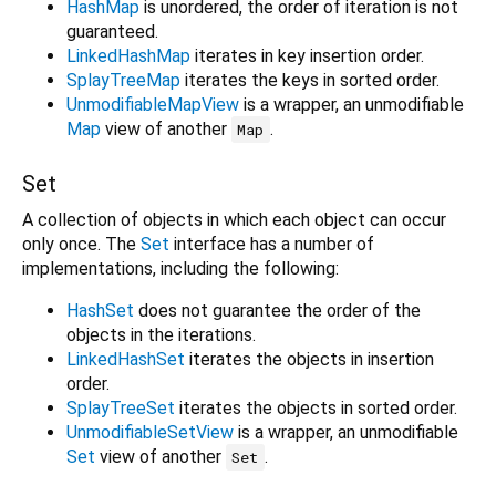
HashMap
is unordered, the order of iteration is not
guaranteed.
LinkedHashMap
iterates in key insertion order.
SplayTreeMap
iterates the keys in sorted order.
UnmodifiableMapView
is a wrapper, an unmodifiable
Map
view of another
.
Map
Set
A collection of objects in which each object can occur
only once. The
Set
interface has a number of
implementations, including the following:
HashSet
does not guarantee the order of the
objects in the iterations.
LinkedHashSet
iterates the objects in insertion
order.
SplayTreeSet
iterates the objects in sorted order.
UnmodifiableSetView
is a wrapper, an unmodifiable
Set
view of another
.
Set