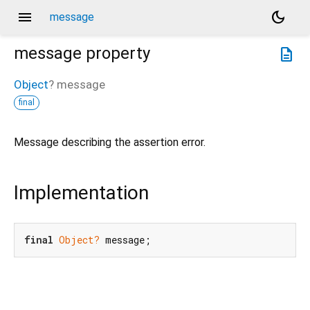
menu
dark_mode
message
message
property
description
Object
?
message
final
Message describing the assertion error.
Implementation
final
Object?
 message;