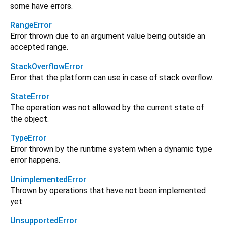
some have errors.
RangeError
Error thrown due to an argument value being outside an
accepted range.
StackOverflowError
Error that the platform can use in case of stack overflow.
StateError
The operation was not allowed by the current state of
the object.
TypeError
Error thrown by the runtime system when a dynamic type
error happens.
UnimplementedError
Thrown by operations that have not been implemented
yet.
UnsupportedError