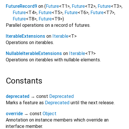
FutureRecord9
on (
Future
<
T1
>
,
Future
<
T2
>
,
Future
<
T3
>
,
Future
<
T4
>
,
Future
<
T5
>
,
Future
<
T6
>
,
Future
<
T7
>
,
Future
<
T8
>
,
Future
<
T9
>
)
Parallel operations on a record of futures.
IterableExtensions
on
Iterable
<
T
>
Operations on iterables.
NullableIterableExtensions
on
Iterable
<
T?
>
Operations on iterables with nullable elements.
Constants
deprecated
→ const
Deprecated
Marks a feature as
Deprecated
until the next release.
override
→ const
Object
Annotation on instance members which override an
interface member.