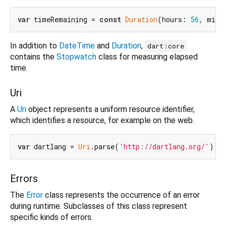
var
 timeRemaining = 
const
Duration
(hours: 
56
, minu
In addition to
DateTime
and
Duration
,
dart:core
contains the
Stopwatch
class for measuring elapsed
time.
Uri
A
Uri
object represents a uniform resource identifier,
which identifies a resource, for example on the web.
var
 dartlang = 
Uri
.parse(
'http://dartlang.org/'
Errors
The
Error
class represents the occurrence of an error
during runtime. Subclasses of this class represent
specific kinds of errors.