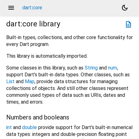
menu
dark_mode
dart:core
dart:core
library
description
Built-in types, collections, and other core functionality for
every Dart program.
This library is automatically imported.
Some classes in this library, such as
String
and
num
,
support Dart's built-in data types. Other classes, such as
List
and
Map
, provide data structures for managing
collections of objects. And still other classes represent
commonly used types of data such as URIs, dates and
times, and errors.
Numbers and booleans
int
and
double
provide support for Dart's built-in numerical
data types: integers and double-precision floating point