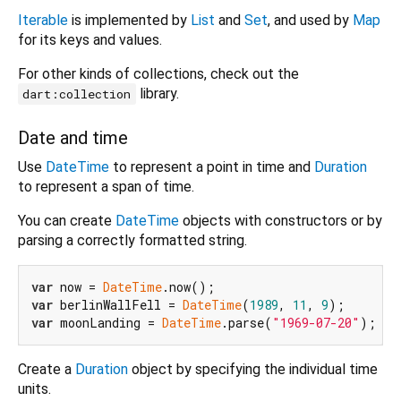
Iterable
is implemented by
List
and
Set
, and used by
Map
for its keys and values.
For other kinds of collections, check out the
library.
dart:collection
Date and time
Use
DateTime
to represent a point in time and
Duration
to represent a span of time.
You can create
DateTime
objects with constructors or by
parsing a correctly formatted string.
var
 now = 
DateTime
var
 berlinWallFell = 
DateTime
(
1989
, 
11
, 
9
var
 moonLanding = 
DateTime
.parse(
"1969-07-20"
Create a
Duration
object by specifying the individual time
units.