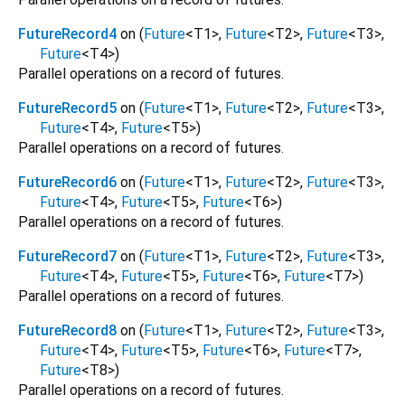
FutureRecord4
on (
Future
<
T1
>
,
Future
<
T2
>
,
Future
<
T3
>
,
Future
<
T4
>
)
Parallel operations on a record of futures.
FutureRecord5
on (
Future
<
T1
>
,
Future
<
T2
>
,
Future
<
T3
>
,
Future
<
T4
>
,
Future
<
T5
>
)
Parallel operations on a record of futures.
FutureRecord6
on (
Future
<
T1
>
,
Future
<
T2
>
,
Future
<
T3
>
,
Future
<
T4
>
,
Future
<
T5
>
,
Future
<
T6
>
)
Parallel operations on a record of futures.
FutureRecord7
on (
Future
<
T1
>
,
Future
<
T2
>
,
Future
<
T3
>
,
Future
<
T4
>
,
Future
<
T5
>
,
Future
<
T6
>
,
Future
<
T7
>
)
Parallel operations on a record of futures.
FutureRecord8
on (
Future
<
T1
>
,
Future
<
T2
>
,
Future
<
T3
>
,
Future
<
T4
>
,
Future
<
T5
>
,
Future
<
T6
>
,
Future
<
T7
>
,
Future
<
T8
>
)
Parallel operations on a record of futures.