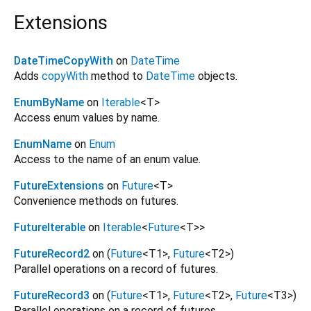
Extensions
DateTimeCopyWith
on
DateTime
Adds
copyWith
method to
DateTime
objects.
EnumByName
on
Iterable
<
T
>
Access enum values by name.
EnumName
on
Enum
Access to the name of an enum value.
FutureExtensions
on
Future
<
T
>
Convenience methods on futures.
FutureIterable
on
Iterable
<
Future
<
T
>
>
FutureRecord2
on (
Future
<
T1
>
,
Future
<
T2
>
)
Parallel operations on a record of futures.
FutureRecord3
on (
Future
<
T1
>
,
Future
<
T2
>
,
Future
<
T3
>
)
Parallel operations on a record of futures.