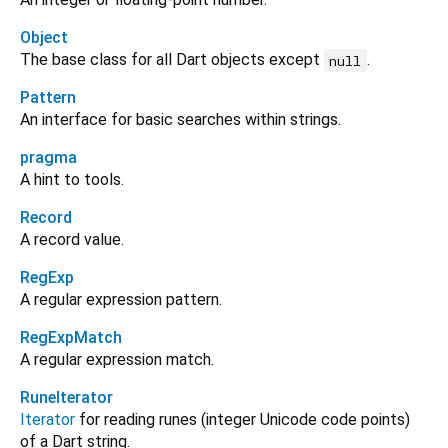
Object
The base class for all Dart objects except
.
null
Pattern
An interface for basic searches within strings.
pragma
A hint to tools.
Record
A record value.
RegExp
A regular expression pattern.
RegExpMatch
A regular expression match.
RuneIterator
Iterator
for reading runes (integer Unicode code points)
of a Dart string.