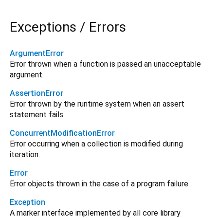
Exceptions / Errors
ArgumentError
Error thrown when a function is passed an unacceptable
argument.
AssertionError
Error thrown by the runtime system when an assert
statement fails.
ConcurrentModificationError
Error occurring when a collection is modified during
iteration.
Error
Error objects thrown in the case of a program failure.
Exception
A marker interface implemented by all core library