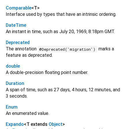
Comparable
<
T
>
Interface used by types that have an intrinsic ordering.
DateTime
An instant in time, such as July 20, 1969, 8:18pm GMT.
Deprecated
The annotation
marks a
@Deprecated('migration')
feature as deprecated.
double
A double-precision floating point number.
Duration
A span of time, such as 27 days, 4 hours, 12 minutes, and
3 seconds.
Enum
An enumerated value.
Expando
<
T extends
Object
>