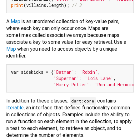
print
(villains.length); 
// 3
A
Map
is an unordered collection of key-value pairs,
where each key can only occur once. Maps are
sometimes called associative arrays because maps
associate a key to some value for easy retrieval. Use a
Map
when you need to access objects by a unique
identifier.
var
 sidekicks = {
'Batman'
: 
'Robin'
,

'Superman'
: 
'Lois Lane'
,

'Harry Potter'
: 
'Ron and Hermione
In addition to these classes,
contains
dart:core
Iterable
, an interface that defines functionality common
in collections of objects. Examples include the ability to
run a function on each element in the collection, to apply
a test to each element, to retrieve an object, and to
determine the number of elements.