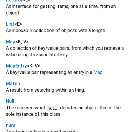
An interface for getting items, one at a time, from an
object.
List
<
E
>
An indexable collection of objects with a length.
Map
<
K
,
V
>
A collection of key/value pairs, from which you retrieve a
value using its associated key.
MapEntry
<
K
,
V
>
A key/value pair representing an entry in a
Map
.
Match
A result from searching within a string.
Null
The reserved word
denotes an object that is the
null
sole instance of this class.
num
An integer or floating-point number.