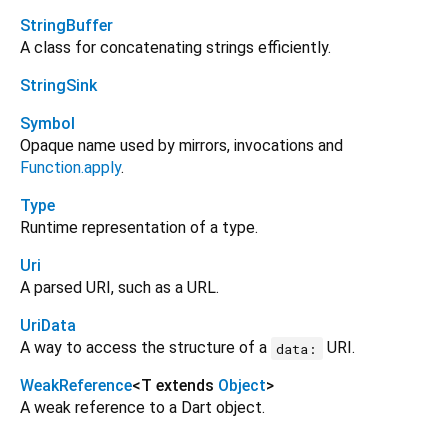
StringBuffer
A class for concatenating strings efficiently.
StringSink
Symbol
Opaque name used by mirrors, invocations and
Function.apply
.
Type
Runtime representation of a type.
Uri
A parsed URI, such as a URL.
UriData
A way to access the structure of a
URI.
data:
WeakReference
<
T extends
Object
>
A weak reference to a Dart object.