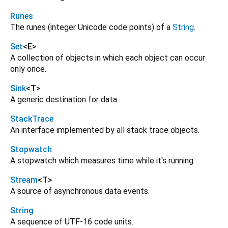
Runes
The runes (integer Unicode code points) of a
String
.
Set
<
E
>
A collection of objects in which each object can occur
only once.
Sink
<
T
>
A generic destination for data.
StackTrace
An interface implemented by all stack trace objects.
Stopwatch
A stopwatch which measures time while it's running.
Stream
<
T
>
A source of asynchronous data events.
String
A sequence of UTF-16 code units.