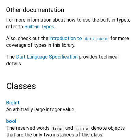
Other documentation
For more information about how to use the built-in types,
refer to
Built-in Types
.
Also, check out the
introduction to
for more
dart:core
coverage of types in this library.
The
Dart Language Specification
provides technical
details.
Classes
BigInt
An arbitrarily large integer value.
bool
The reserved words
and
denote objects
true
false
that are the only two instances of this class.