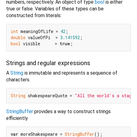
numbers, respectively. An object of type
bool
is either
true or false. Variables of these types can be
constructed from literals:
int
 meaningOfLife = 
42
double
 valueOfPi  = 
3.141592
bool
 visible      = 
true
Strings and regular expressions
A
String
is immutable and represents a sequence of
characters.
String
 shakespeareQuote = 
"All the world's a stage,
StringBuffer
provides a way to construct strings
efficiently.
var
 moreShakespeare = 
StringBuffer
();
