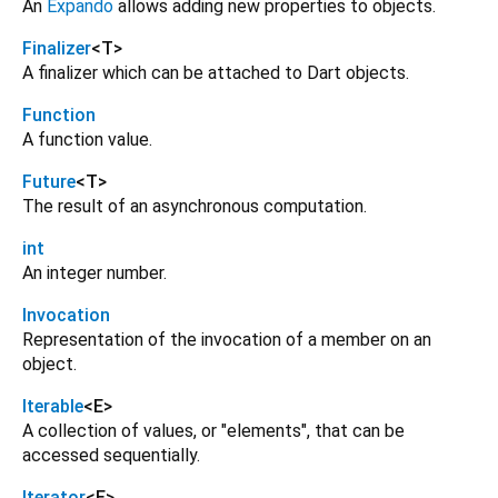
An
Expando
allows adding new properties to objects.
Finalizer
<
T
>
A finalizer which can be attached to Dart objects.
Function
A function value.
Future
<
T
>
The result of an asynchronous computation.
int
An integer number.
Invocation
Representation of the invocation of a member on an
object.
Iterable
<
E
>
A collection of values, or "elements", that can be
accessed sequentially.
Iterator
<
E
>