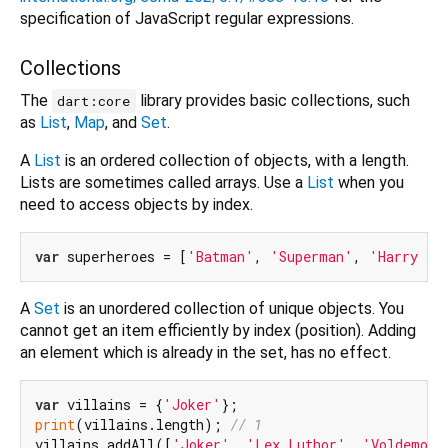
specification of JavaScript regular expressions.
Collections
The
library provides basic collections, such
dart:core
as
List
,
Map
, and
Set
.
A
List
is an ordered collection of objects, with a length.
Lists are sometimes called arrays. Use a
List
when you
need to access objects by index.
var
 superheroes = [
'Batman'
, 
'Superman'
, 
'Harry Po
A
Set
is an unordered collection of unique objects. You
cannot get an item efficiently by index (position). Adding
an element which is already in the set, has no effect.
var
 villains = {
'Joker'
print
(villains.length); 
// 1
villains.addAll([
'Joker'
, 
'Lex Luthor'
, 
'Voldemort