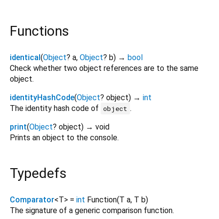
Functions
identical
(
Object
?
a
,
Object
?
b
)
→
bool
Check whether two object references are to the same
object.
identityHashCode
(
Object
?
object
)
→
int
The identity hash code of
.
object
print
(
Object
?
object
)
→ void
Prints an object to the console.
Typedefs
Comparator
<
T
>
=
int
Function
(
T
a
,
T
b
)
The signature of a generic comparison function.