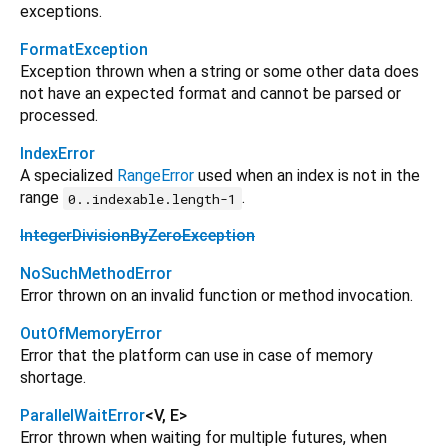
exceptions.
FormatException
Exception thrown when a string or some other data does
not have an expected format and cannot be parsed or
processed.
IndexError
A specialized
RangeError
used when an index is not in the
range
.
0..indexable.length-1
IntegerDivisionByZeroException
NoSuchMethodError
Error thrown on an invalid function or method invocation.
OutOfMemoryError
Error that the platform can use in case of memory
shortage.
ParallelWaitError
<
V
,
E
>
Error thrown when waiting for multiple futures, when