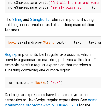
moreShakespeare.write(
'And all the men and women '
)
moreShakespeare.write(
'merely players; ...'
The
String
and
StringBuffer
classes implement string
splitting, concatenation, and other string manipulation
features.
bool
 isPalindrome(
String
 text) => text == text.spli
RegExp
implements Dart regular expressions, which
provide a grammar for matching patterns within text. For
example, here's a regular expression that matches a
substring containing one or more digits:
var
 numbers = 
RegExp
(
r'\d+'
Dart regular expressions have the same syntax and
semantics as JavaScript regular expressions. See
ecma-
international.org/ecma-262/5.1/#sec-15.10
for the