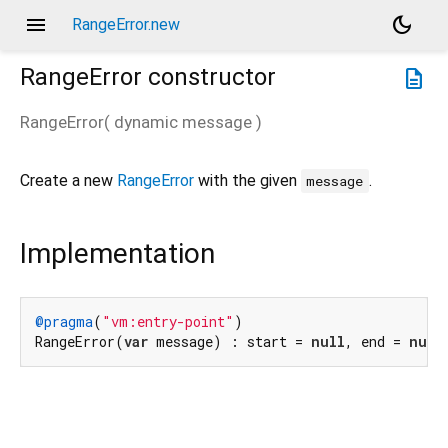
menu
dark_mode
RangeError.new
RangeError
constructor
description
RangeError
(
dynamic
message
)
Create a new
RangeError
with the given
.
message
Implementation
@pragma
(
"vm:entry-point"
)

RangeError(
var
 message) : start = 
null
, end = 
null