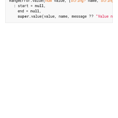
RangeError.value(
num
 value, [
String?
 name, 
String?
 
  : start = 
null
,

    end = 
null
,

super
.value(value, name, message ?? 
"Value not