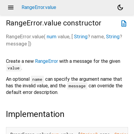
menu
dark_mode
RangeError.value
RangeError.value
constructor
description
RangeError.value
(
num
value
, [
String
?
name
,
String
?
message
])
Create a new
RangeError
with a message for the given
.
value
An optional
can specify the argument name that
name
has the invalid value, and the
can override the
message
default error description.
Implementation