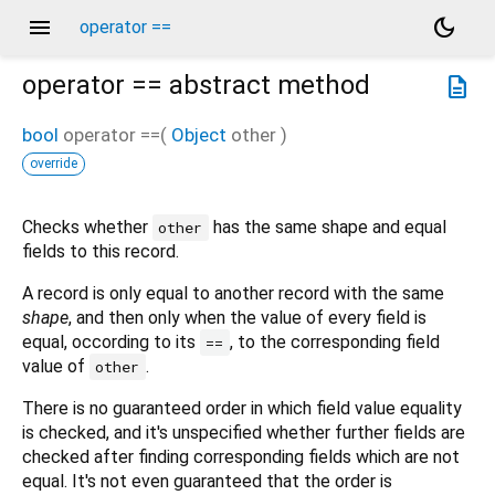
menu
dark_mode
operator ==
operator ==
abstract method
description
bool
operator ==
(
Object
other
)
override
Checks whether
has the same shape and equal
other
fields to this record.
A record is only equal to another record with the same
shape
, and then only when the value of every field is
equal, occording to its
, to the corresponding field
==
value of
.
other
There is no guaranteed order in which field value equality
is checked, and it's unspecified whether further fields are
checked after finding corresponding fields which are not
equal. It's not even guaranteed that the order is