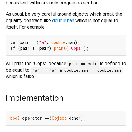
consistent within a single program execution.
As usual, be very careful around objects which break the
equality contract, like
double.nan
which is not equal to
itself. For example
var
 pair = (
"a"
, 
double
if
 (pair != pair) 
print
(
"Oops"
will print the "Oops", because
is defined to
pair == pair
be equal to
,
"a" == "a" & double.nan == double.nan
which is false.
Implementation
bool
operator
 ==(
Object
 other);