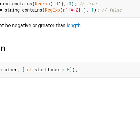
ring.contains(
RegExp
(
'D'
), 
0
); 
// true
= string.contains(
RegExp
(
r'[A-Z]'
), 
1
); 
// false
t be negative or greater than
length
.
on
n
 other, [
int
 startIndex = 
0
]);