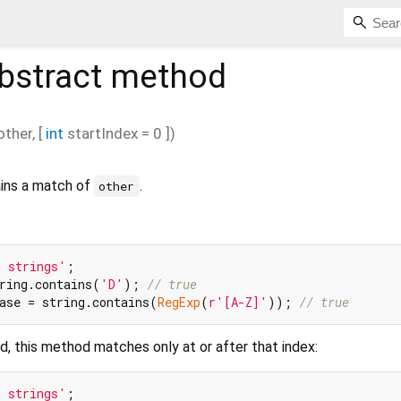
bstract method
other
, [
int
startIndex
=
0
])
ains a match of
.
other
t strings'
ring.contains(
'D'
); 
// true
ase = string.contains(
RegExp
(
r'[A-Z]'
)); 
// true
d, this method matches only at or after that index:
t strings'