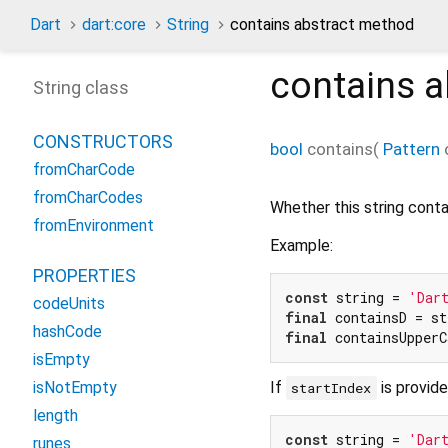
Dart
dart:core
String
contains abstract method
contains
a
String class
CONSTRUCTORS
bool
contains
(
Pattern
fromCharCode
fromCharCodes
Whether this string cont
fromEnvironment
Example:
PROPERTIES
const
 string = 
'Dar
codeUnits
final
 containsD = st
hashCode
final
 containsUpperC
isEmpty
If
is provide
isNotEmpty
startIndex
length
const
 string = 
'Dar
runes