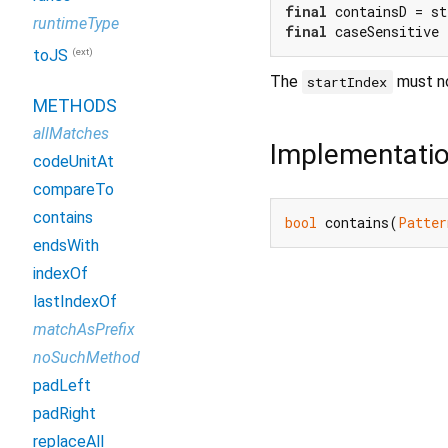
final
 containsD = st
runtimeType
final
 caseSensitive 
(ext)
toJS
The
must no
startIndex
METHODS
allMatches
Implementati
codeUnitAt
compareTo
contains
bool
 contains(
Patter
endsWith
indexOf
lastIndexOf
matchAsPrefix
noSuchMethod
padLeft
padRight
replaceAll