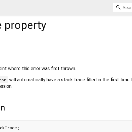
e
property
int where this error was first thrown.
will automatically have a stack trace filled in the first time
ror
ssion.
on
ackTrace;