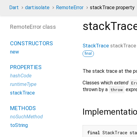
Dart
dart:isolate
RemoteError
stackTrace property
stackTrac
RemoteError class
CONSTRUCTORS
StackTrace
stackTrace
new
final
PROPERTIES
The stack trace at the po
hashCode
Classes which
extend
Er
runtimeType
thrown by a
expre
throw
stackTrace
METHODS
Implementati
noSuchMethod
toString
final
 StackTrace st