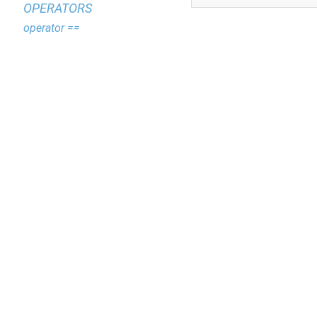
OPERATORS
operator ==