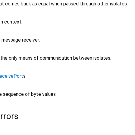
at comes back as equal when passed through other isolates.
on context.
 message receiver.
, the only means of communication between isolates.
eceivePort
s.
le sequence of byte values.
rrors