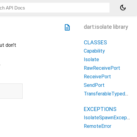
dark_mode
description
dart:isolate library
CLASSES
ut don't
Capability
Isolate
.
RawReceivePort
ReceivePort
SendPort
TransferableTypedData
EXCEPTIONS
IsolateSpawnException
RemoteError