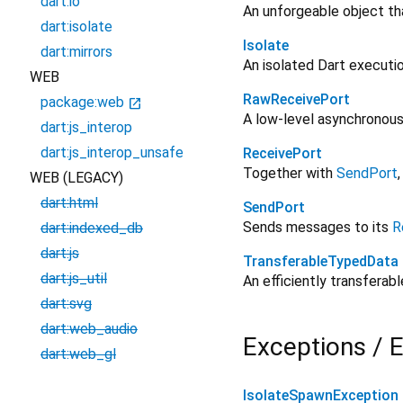
dart:io
An unforgeable object th
dart:isolate
Isolate
dart:mirrors
An isolated Dart executi
WEB
RawReceivePort
package:web
open_in_new
A low-level asynchronous
dart:js_interop
dart:js_interop_unsafe
ReceivePort
Together with
SendPort
WEB (LEGACY)
dart:html
SendPort
Sends messages to its
R
dart:indexed_db
dart:js
TransferableTypedData
dart:js_util
An efficiently transferab
dart:svg
dart:web_audio
Exceptions / E
dart:web_gl
IsolateSpawnException