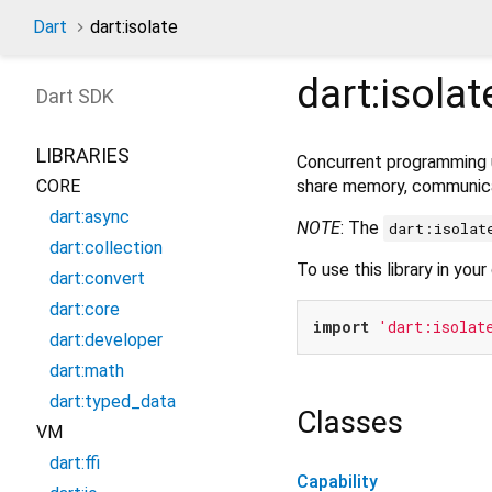
Dart
dart:isolate
dart:isolat
Dart
SDK
LIBRARIES
Concurrent programming
share memory, communica
CORE
dart:async
NOTE
: The
dart:isolat
dart:collection
To use this library in your
dart:convert
dart:core
import
'dart:isolat
dart:developer
dart:math
dart:typed_data
Classes
VM
dart:ffi
Capability