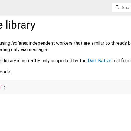
e
library
 using
isolates
: independent workers that are similar to threads b
ting only via messages.
library is currently only supported by the
Dart Native
platform
e
 code:
e'