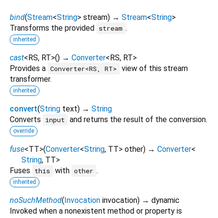
bind
(
Stream
<
String
>
stream
)
→
Stream
<
String
>
Transforms the provided
.
stream
inherited
cast
<
RS
,
RT
>
(
)
→
Converter
<
RS
,
RT
>
Provides a
view of this stream
Converter<RS, RT>
transformer.
inherited
convert
(
String
text
)
→
String
Converts
and returns the result of the conversion.
input
override
fuse
<
TT
>
(
Converter
<
String
,
TT
>
other
)
→
Converter
<
String
,
TT
>
Fuses
with
.
this
other
inherited
noSuchMethod
(
Invocation
invocation
)
→ dynamic
Invoked when a nonexistent method or property is