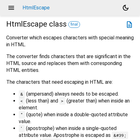
menu
dark_mode
HtmlEscape
HtmlEscape
class
description
final
Converter which escapes characters with special meaning
in HTML.
The converter finds characters that are significant in the
HTML source and replaces them with corresponding
HTML entities.
The characters that need escaping in HTML are:
(ampersand) always needs to be escaped.
&
(less than) and
(greater than) when inside an
<
>
element.
(quote) when inside a double-quoted attribute
"
value.
(apostrophe) when inside a single-quoted
'
attribute value. Apostrophe is escaped as
&#39;