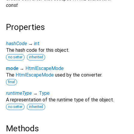
const
Properties
hashCode
→
int
The hash code for this object.
no setter
inherited
mode
→
HtmlEscapeMode
The
HtmlEscapeMode
used by the converter.
final
runtimeType
→
Type
A representation of the runtime type of the object.
no setter
inherited
Methods