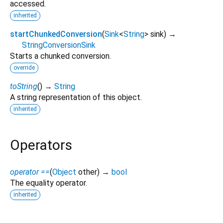
accessed.
inherited
startChunkedConversion
(
Sink
<
String
>
sink
)
→
StringConversionSink
Starts a chunked conversion.
override
toString
(
)
→
String
A string representation of this object.
inherited
Operators
operator ==
(
Object
other
)
→
bool
The equality operator.
inherited