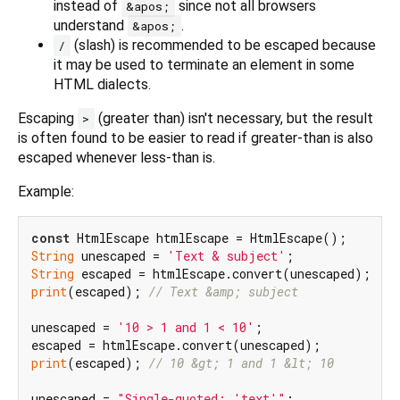
instead of
since not all browsers
&apos;
understand
.
&apos;
(slash) is recommended to be escaped because
/
it may be used to terminate an element in some
HTML dialects.
Escaping
(greater than) isn't necessary, but the result
>
is often found to be easier to read if greater-than is also
escaped whenever less-than is.
Example:
const
String
 unescaped = 
'Text & subject'
String
print
(escaped); 
// Text &amp; subject
unescaped = 
'10 > 1 and 1 < 10'
;

print
(escaped); 
// 10 &gt; 1 and 1 &lt; 10
unescaped = 
"Single-quoted: 'text'"
;
