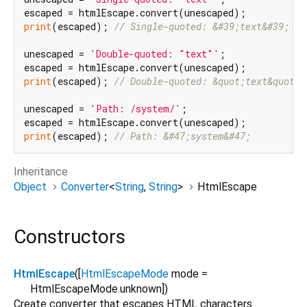
print
(escaped); 
// Single-quoted: &#39;text&#39;
unescaped = 
'Double-quoted: "text"'
;

print
(escaped); 
// Double-quoted: &quot;text&quot;
unescaped = 
'Path: /system/'
;

print
(escaped); 
// Path: &#47;system&#47;
Inheritance
Object
Converter
<
String
,
String
>
HtmlEscape
Constructors
HtmlEscape
([
HtmlEscapeMode
mode
=
HtmlEscapeMode.unknown
])
Create converter that escapes HTML characters.