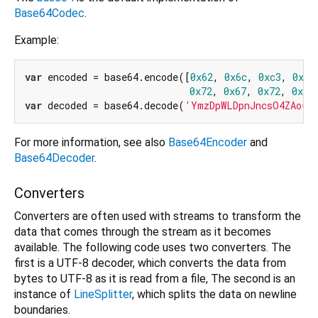
Base64Codec
.
Example:
var
 encoded = base64.encode([
0x62
, 
0x6c
, 
0xc3
, 
0xa5
0x72
, 
0x67
, 
0x72
, 
0xc3
var
 decoded = base64.decode(
'YmzDpWLDpnJncsO4ZAo='
For more information, see also
Base64Encoder
and
Base64Decoder
.
Converters
Converters are often used with streams to transform the
data that comes through the stream as it becomes
available. The following code uses two converters. The
first is a UTF-8 decoder, which converts the data from
bytes to UTF-8 as it is read from a file, The second is an
instance of
LineSplitter
, which splits the data on newline
boundaries.