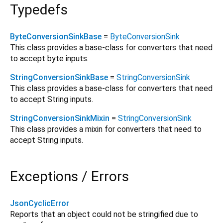
Typedefs
ByteConversionSinkBase
=
ByteConversionSink
This class provides a base-class for converters that need
to accept byte inputs.
StringConversionSinkBase
=
StringConversionSink
This class provides a base-class for converters that need
to accept String inputs.
StringConversionSinkMixin
=
StringConversionSink
This class provides a mixin for converters that need to
accept String inputs.
Exceptions / Errors
JsonCyclicError
Reports that an object could not be stringified due to