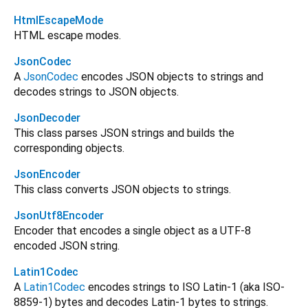
HtmlEscapeMode
HTML escape modes.
JsonCodec
A
JsonCodec
encodes JSON objects to strings and
decodes strings to JSON objects.
JsonDecoder
This class parses JSON strings and builds the
corresponding objects.
JsonEncoder
This class converts JSON objects to strings.
JsonUtf8Encoder
Encoder that encodes a single object as a UTF-8
encoded JSON string.
Latin1Codec
A
Latin1Codec
encodes strings to ISO Latin-1 (aka ISO-
8859-1) bytes and decodes Latin-1 bytes to strings.