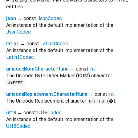
entities.
json
→ const
JsonCodec
An instance of the default implementation of the
JsonCodec
.
latin1
→ const
Latin1Codec
An instance of the default implementation of the
Latin1Codec
.
unicodeBomCharacterRune
→ const
int
The Unicode Byte Order Marker (BOM) character
.
U+FEFF
unicodeReplacementCharacterRune
→ const
int
The Unicode Replacement character
(�).
U+FFFD
utf8
→ const
Utf8Codec
An instance of the default implementation of the
Utf8Codec
.