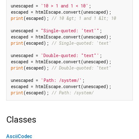
unescaped = 
'10 > 1 and 1 < 10'
;

print
(escaped); 
// 10 &gt; 1 and 1 &lt; 10
unescaped = 
"Single-quoted: 'text'"
;

print
(escaped); 
// Single-quoted: 'text'
unescaped = 
'Double-quoted: "text"'
;

print
(escaped); 
// Double-quoted: "text"
unescaped = 
'Path: /system/'
;

print
(escaped); 
// Path: /system/
Classes
AsciiCodec