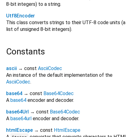
8-bit integers) to a string.
Utf8Encoder
This class converts strings to their UTF-8 code units (a
list of unsigned 8-bit integers).
Constants
ascii
→ const
AsciiCodec
An instance of the default implementation of the
AsciiCodec
.
base64
→ const
Base64Codec
A
base64
encoder and decoder.
base64Url
→ const
Base64Codec
A
base64url
encoder and decoder.
htmlEscape
→ const
HtmlEscape
A
converter that converts characters to HTML
String