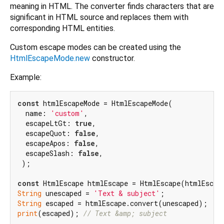
meaning in HTML. The converter finds characters that are
significant in HTML source and replaces them with
corresponding HTML entities.
Custom escape modes can be created using the
HtmlEscapeMode.new
constructor.
Example:
const
 htmlEscapeMode = HtmlEscapeMode(

  name: 
'custom'
,

  escapeLtGt: 
true
,

  escapeQuot: 
false
,

  escapeApos: 
false
,

  escapeSlash: 
false
,

 );

const
String
 unescaped = 
'Text & subject'
String
print
(escaped); 
// Text &amp; subject