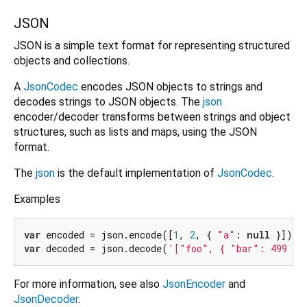
JSON
JSON is a simple text format for representing structured
objects and collections.
A
JsonCodec
encodes JSON objects to strings and
decodes strings to JSON objects. The
json
encoder/decoder transforms between strings and object
structures, such as lists and maps, using the JSON
format.
The
json
is the default implementation of
JsonCodec
.
Examples
var
 encoded = json.encode([
1
, 
2
, { 
"a"
: 
null
var
 decoded = json.decode(
'["foo", { "bar": 499 }]
For more information, see also
JsonEncoder
and
JsonDecoder
.