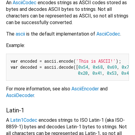
An
AsciiCodec
encodes strings as ASCII codes stored as
bytes and decodes ASCII bytes to strings. Not all
characters can be represented as ASCII, so not all strings
can be successfully converted.
The
ascii
is the default implementation of
AsciiCodec
.
Example:
var
 encoded = ascii.encode(
'This is ASCII!'
var
 decoded = ascii.decode([
0x54
, 
0x68
, 
0x69
, 
0x73
,
0x20
, 
0x41
, 
0x53
, 
0x43
,
For more information, see also
AsciiEncoder
and
AsciiDecoder
.
Latin-1
A
Latin1Codec
encodes strings to ISO Latin-1 (aka ISO-
8859-1) bytes and decodes Latin-1 bytes to strings. Not
all characters can be represented as Latin-1, so not all