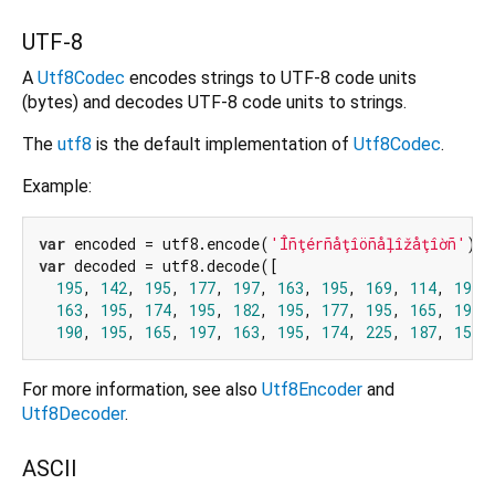
UTF-8
A
Utf8Codec
encodes strings to UTF-8 code units
(bytes) and decodes UTF-8 code units to strings.
The
utf8
is the default implementation of
Utf8Codec
.
Example:
var
 encoded = utf8.encode(
'Îñţérñåţîöñåļîžåţîờñ'
var
 decoded = utf8.decode([

195
, 
142
, 
195
, 
177
, 
197
, 
163
, 
195
, 
169
, 
114
, 
195
,
163
, 
195
, 
174
, 
195
, 
182
, 
195
, 
177
, 
195
, 
165
, 
196
,
190
, 
195
, 
165
, 
197
, 
163
, 
195
, 
174
, 
225
, 
187
, 
157
,
For more information, see also
Utf8Encoder
and
Utf8Decoder
.
ASCII