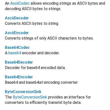
An
AsciiCodec
allows encoding strings as ASCII bytes and
decoding ASCII bytes to strings.
AsciiDecoder
Converts ASCII bytes to string.
AsciiEncoder
Converts strings of only ASCII characters to bytes.
Base64Codec
A
base64
encoder and decoder.
Base64Decoder
Decoder for base64 encoded data.
Base64Encoder
Base64 and base64url encoding converter.
ByteConversionSink
The
ByteConversionSink
provides an interface for
converters to efficiently transmit byte data.