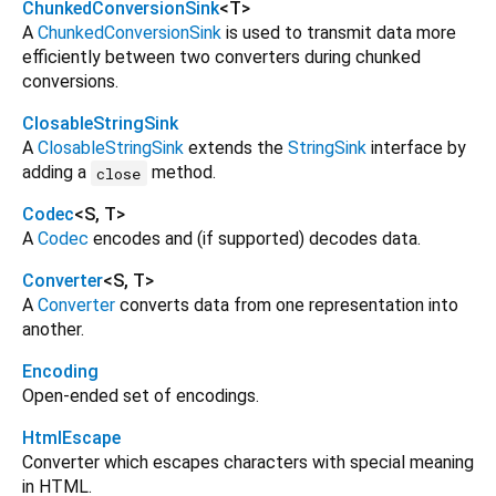
ChunkedConversionSink
<
T
>
A
ChunkedConversionSink
is used to transmit data more
efficiently between two converters during chunked
conversions.
ClosableStringSink
A
ClosableStringSink
extends the
StringSink
interface by
adding a
method.
close
Codec
<
S
,
T
>
A
Codec
encodes and (if supported) decodes data.
Converter
<
S
,
T
>
A
Converter
converts data from one representation into
another.
Encoding
Open-ended set of encodings.
HtmlEscape
Converter which escapes characters with special meaning
in HTML.