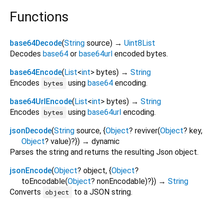
Functions
base64Decode
(
String
source
)
→
Uint8List
Decodes
base64
or
base64url
encoded bytes.
base64Encode
(
List
<
int
>
bytes
)
→
String
Encodes
using
base64
encoding.
bytes
base64UrlEncode
(
List
<
int
>
bytes
)
→
String
Encodes
using
base64url
encoding.
bytes
jsonDecode
(
String
source
, {
Object
?
reviver
(
Object
?
key
,
Object
?
value
)?
})
→ dynamic
Parses the string and returns the resulting Json object.
jsonEncode
(
Object
?
object
, {
Object
?
toEncodable
(
Object
?
nonEncodable
)?
})
→
String
Converts
to a JSON string.
object