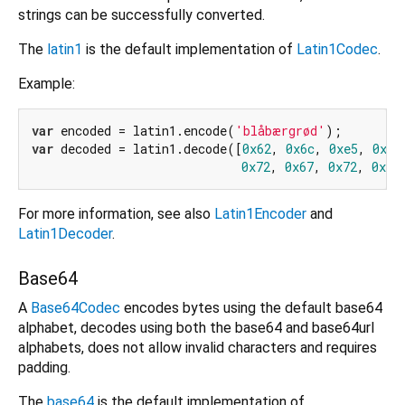
strings can be successfully converted.
The
latin1
is the default implementation of
Latin1Codec
.
Example:
var
 encoded = latin1.encode(
'blåbærgrød'
var
 decoded = latin1.decode([
0x62
, 
0x6c
, 
0xe5
, 
0x62
0x72
, 
0x67
, 
0x72
, 
0xf8
For more information, see also
Latin1Encoder
and
Latin1Decoder
.
Base64
A
Base64Codec
encodes bytes using the default base64
alphabet, decodes using both the base64 and base64url
alphabets, does not allow invalid characters and requires
padding.
The
base64
is the default implementation of