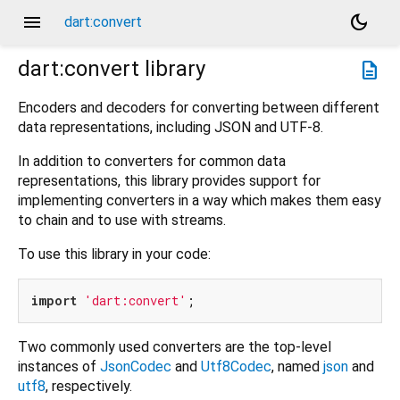
menu
dark_mode
dart:convert
dart:convert
library
description
Encoders and decoders for converting between different
data representations, including JSON and UTF-8.
In addition to converters for common data
representations, this library provides support for
implementing converters in a way which makes them easy
to chain and to use with streams.
To use this library in your code:
import
'dart:convert'
Two commonly used converters are the top-level
instances of
JsonCodec
and
Utf8Codec
, named
json
and
utf8
, respectively.