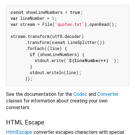
const
 showLineNumbers = 
true
var
 lineNumber = 
1
var
 stream = File(
'quotes.txt'
).openRead();

stream.transform(utf8.decoder)

      .transform(
const
 LineSplitter())

      .forEach((line) {

if
 (showLineNumbers) {

          stdout.write(
'
${lineNumber++}
 '
);

        }

        stdout.writeln(line);

See the documentation for the
Codec
and
Converter
classes for information about creating your own
converters.
HTML Escape
HtmlEscape
converter escapes characters with special