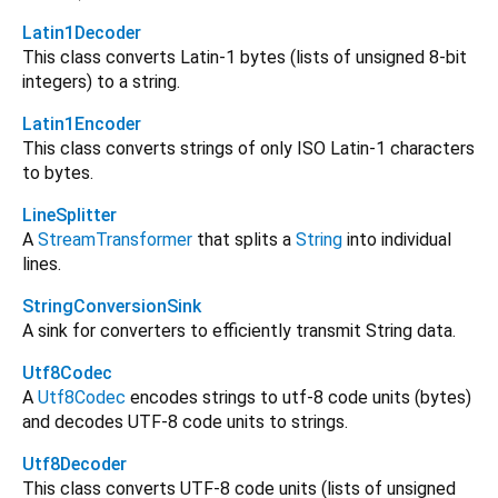
Latin1Decoder
This class converts Latin-1 bytes (lists of unsigned 8-bit
integers) to a string.
Latin1Encoder
This class converts strings of only ISO Latin-1 characters
to bytes.
LineSplitter
A
StreamTransformer
that splits a
String
into individual
lines.
StringConversionSink
A sink for converters to efficiently transmit String data.
Utf8Codec
A
Utf8Codec
encodes strings to utf-8 code units (bytes)
and decodes UTF-8 code units to strings.
Utf8Decoder
This class converts UTF-8 code units (lists of unsigned