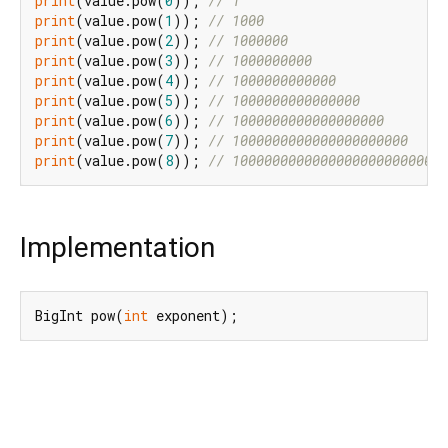
print
(value.pow(
0
)); 
// 1
print
(value.pow(
1
)); 
// 1000
print
(value.pow(
2
)); 
// 1000000
print
(value.pow(
3
)); 
// 1000000000
print
(value.pow(
4
)); 
// 1000000000000
print
(value.pow(
5
)); 
// 1000000000000000
print
(value.pow(
6
)); 
// 1000000000000000000
print
(value.pow(
7
)); 
// 1000000000000000000000
print
(value.pow(
8
)); 
// 1000000000000000000000000
Implementation
BigInt pow(
int
 exponent);