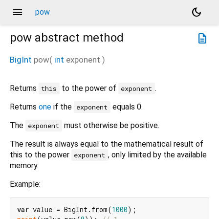
menu
dark_mode
pow
pow
abstract method
description
BigInt
pow
(
int
exponent
)
Returns
to the power of
.
this
exponent
Returns
one
if the
equals 0.
exponent
The
must otherwise be positive.
exponent
The result is always equal to the mathematical result of
this to the power
, only limited by the available
exponent
memory.
Example:
var
 value = BigInt.from(
1000