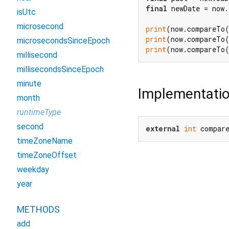
final
 newDate = now.
isUtc
microsecond
print
(now.compareTo
print
(now.compareTo
microsecondsSinceEpoch
print
(now.compareTo
millisecond
millisecondsSinceEpoch
minute
Implementati
month
runtimeType
second
external
int
 compar
timeZoneName
timeZoneOffset
weekday
year
METHODS
add