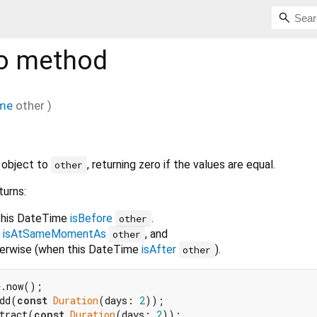
o
method
me
other
)
 object to
, returning zero if the values are equal.
other
turns:
 this DateTime
isBefore
.
other
e
isAtSameMomentAs
, and
other
therwise (when this DateTime
isAfter
).
other
e
dd(
const
Duration
(days: 
2
tract(
const
Duration
(days: 
2