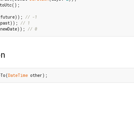
toUtc();

(future)); 
// -1
(past)); 
// 1
(newDate)); 
// 0
on
eTo(
DateTime
 other);