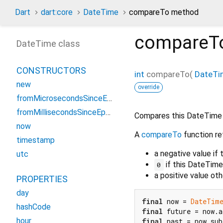
Dart
dart:core
DateTime
compareTo method
compareT
DateTime class
CONSTRUCTORS
int
compareTo
(
DateTi
new
override
fromMicrosecondsSinceEpoch
fromMillisecondsSinceEpoch
Compares this DateTime
now
A
compareTo
function re
timestamp
a negative value if
utc
if this DateTim
0
a positive value o
PROPERTIES
day
final
 now = 
DateTim
hashCode
final
 future = now.a
hour
final
 past = now.sub