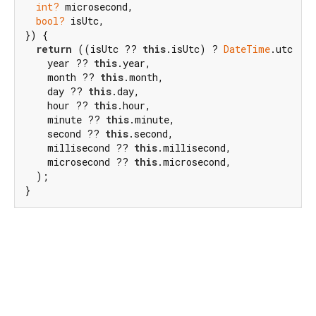
int?
 microsecond,

bool?
 isUtc,

}) {

return
 ((isUtc ?? 
this
.isUtc) ? 
DateTime
.utc : 
    year ?? 
this
.year,

    month ?? 
this
.month,

    day ?? 
this
.day,

    hour ?? 
this
.hour,

    minute ?? 
this
.minute,

    second ?? 
this
.second,

    millisecond ?? 
this
.millisecond,

    microsecond ?? 
this
.microsecond,

  );

}