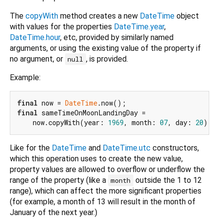
The
copyWith
method creates a new
DateTime
object
with values for the properties
DateTime.year
,
DateTime.hour
, etc, provided by similarly named
arguments, or using the existing value of the property if
no argument, or
, is provided.
null
Example:
final
 now = 
DateTime
final
 sameTimeOnMoonLandingDay =

    now.copyWith(year: 
1969
, month: 
07
, day: 
20
Like for the
DateTime
and
DateTime.utc
constructors,
which this operation uses to create the new value,
property values are allowed to overflow or underflow the
range of the property (like a
outside the 1 to 12
month
range), which can affect the more significant properties
(for example, a month of 13 will result in the month of
January of the next year.)