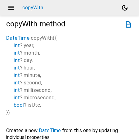
menu
dark_mode
copyWith
copyWith
method
description
DateTime
copyWith
(
{
int
?
year
,
int
?
month
,
int
?
day
,
int
?
hour
,
int
?
minute
,
int
?
second
,
int
?
millisecond
,
int
?
microsecond
,
bool
?
isUtc
,
})
Creates a new
DateTime
from this one by updating
individual properties.