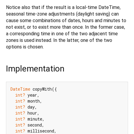
Notice also that if the result is a local-time DateTime,
seasonal time-zone adjustments (daylight saving) can
cause some combinations of dates, hours and minutes to
not exist, or to exist more than once. In the former case,
a corresponding time in one of the two adjacent time
zones is used instead. In the latter, one of the two
options is chosen.
Implementation
DateTime
 copyWith({

int?
 year,

int?
 month,

int?
 day,

int?
 hour,

int?
 minute,

int?
 second,

int?
 millisecond,
