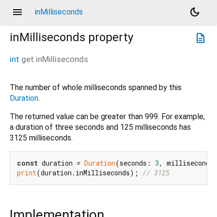
menu
dark_mode
inMilliseconds
inMilliseconds
property
description
int
get
inMilliseconds
The number of whole milliseconds spanned by this
Duration
.
The returned value can be greater than 999. For example,
a duration of three seconds and 125 milliseconds has
3125 milliseconds.
const
 duration = 
Duration
(seconds: 
3
, milliseconds
print
(duration.inMilliseconds); 
// 3125
Implementation