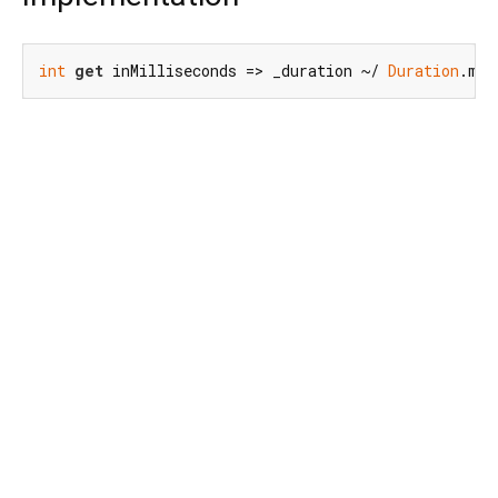
int
get
 inMilliseconds => _duration ~/ 
Duration
.mic