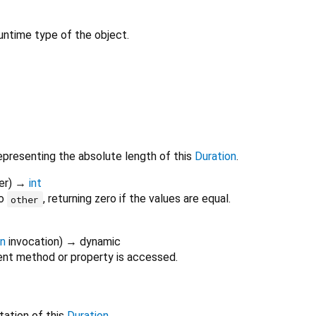
untime type of the object.
epresenting the absolute length of this
Duration
.
er
)
→
int
o
, returning zero if the values are equal.
other
on
invocation
)
→ dynamic
nt method or property is accessed.
tation of this
Duration
.