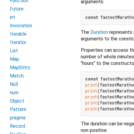
Function
arguments:
Future
const
 fastestMaratho
int
Invocation
The
Duration
represents a
Iterable
arguments to the constru
Iterator
Properties can access th
List
number of whole minutes i
Map
"hours" to the constructo
MapEntry
Match
const
 fastestMaratho
Null
print
(fastestMaratho
print
(fastestMaratho
num
print
(fastestMaratho
Object
print
(fastestMaratho
print
(fastestMaratho
Pattern
pragma
The duration can be negat
Record
non-positive.