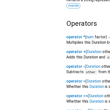
override
Operators
operator *
(
num
factor
)
Multiplies this Duration 
operator +
(
Duration
othe
Adds this Duration and
o
operator -
(
Duration
othe
Subtracts
from th
other
operator <
(
Duration
othe
Whether this
Duration
is 
operator <=
(
Duration
oth
Whether this
Duration
is 