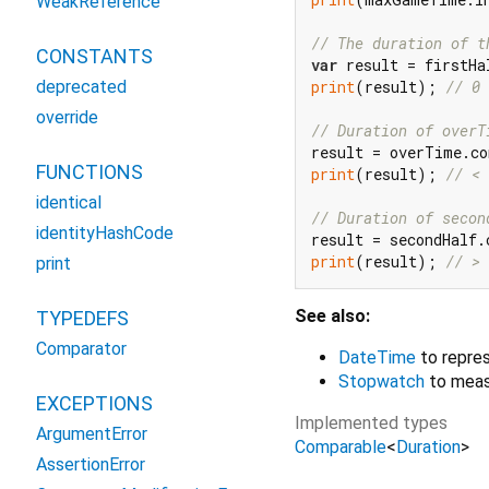
WeakReference
// The duration of t
CONSTANTS
var
print
(result); 
// 0
deprecated
override
// Duration of overT
FUNCTIONS
print
(result); 
// < 
identical
// Duration of secon
identityHashCode
print
(result); 
// > 
print
See also:
TYPEDEFS
Comparator
DateTime
to repres
Stopwatch
to meas
EXCEPTIONS
Implemented types
ArgumentError
Comparable
<
Duration
>
AssertionError