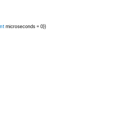
int
microseconds
=
0
})