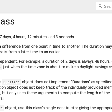
lass
7 days, 4 hours, 12 minutes, and 3 seconds.
 difference from one point in time to another. The duration ma
e is from a later time to an earlier.
dependent. For example, a duration of 2 days is always 48 hours
just when the time zone is about to make a daylight-savings s
e
 a
object does not implement "Durations" as specifie
Duration
ration object does not keep track of the individually provided me
"), but only uses these arguments to compute the length of the
al.
object, use this class's single constructor giving the appropr
on