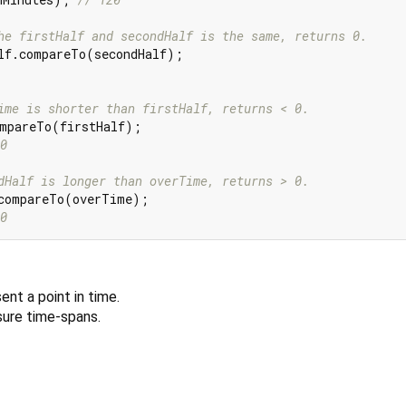
he firstHalf and secondHalf is the same, returns 0.
ime is shorter than firstHalf, returns < 0.
0
dHalf is longer than overTime, returns > 0.
0
ent a point in time.
ure time-spans.