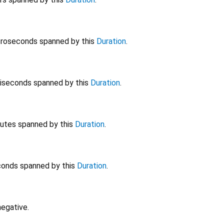
roseconds spanned by this
Duration
.
liseconds spanned by this
Duration
.
utes spanned by this
Duration
.
onds spanned by this
Duration
.
negative.