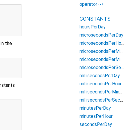
operator ~/
CONSTANTS
hoursPerDay
microsecondsPerDay
microsecondsPerHour
in the
microsecondsPerMillisecond
microsecondsPerMinute
microsecondsPerSecond
millisecondsPerDay
millisecondsPerHour
onstants
millisecondsPerMinute
millisecondsPerSecond
minutesPerDay
minutesPerHour
secondsPerDay