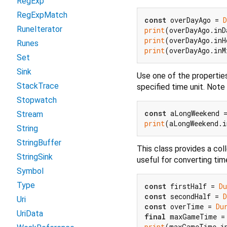
RegExp
RegExpMatch
const
 overDayAgo = 
D
RuneIterator
print
(overDayAgo.inD
print
(overDayAgo.inH
Runes
print
(overDayAgo.inM
Set
Sink
Use one of the propertie
StackTrace
specified time unit. Note
Stopwatch
const
 aLongWeekend 
Stream
print
(aLongWeekend.i
String
StringBuffer
This class provides a col
StringSink
useful for converting time
Symbol
Type
const
 firstHalf = 
Du
const
 secondHalf = 
D
Uri
const
 overTime = 
Du
UriData
final
print
(maxGameTime.i