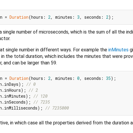
n = 
Duration
(hours: 
2
, minutes: 
3
, seconds: 
2
 single number of microseconds, which is the sum of all the indi
ctor.
at single number in different ways. For example the
inMinutes
g
n the total duration, which includes the minutes that were pro
r, and can be larger than 59.
n = 
Duration
(hours: 
2
, minutes: 
0
, seconds: 
35
n.inDays); 
// 0
n.inHours); 
// 2
n.inMinutes); 
// 120
n.inSeconds); 
// 7235
n.inMilliseconds); 
// 7235000
ive, in which case all the properties derived from the duration a