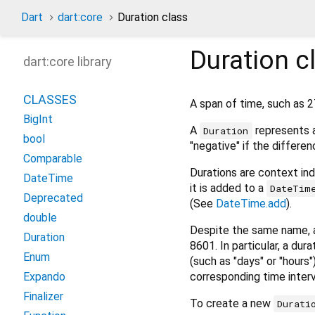
Dart
dart:core
Duration class
Duration
c
dart:core library
CLASSES
A span of time, such as 2
BigInt
A
represents a
Duration
bool
"negative" if the differenc
Comparable
Durations are context in
DateTime
it is added to a
DateTim
Deprecated
(See
DateTime.add
).
double
Despite the same name,
Duration
8601. In particular, a du
Enum
(such as "days" or "hours
corresponding time interv
Expando
Finalizer
To create a new
Durati