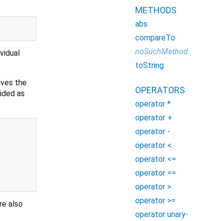
METHODS
abs
compareTo
noSuchMethod
vidual
toString
ives the
OPERATORS
vided as
operator *
operator +
operator -
operator <
operator <=
operator ==
operator >
operator >=
re also
operator unary-