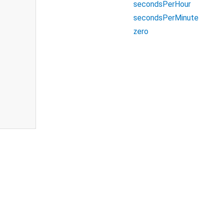
secondsPerHour
secondsPerMinute
zero