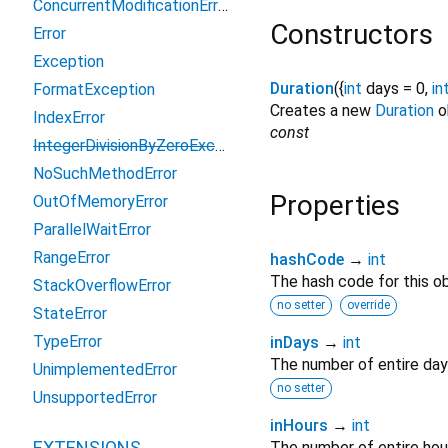
ConcurrentModificationError
Constructors
Error
Exception
Duration
({
int
days
=
0
,
in
FormatException
Creates a new
Duration
ob
IndexError
const
IntegerDivisionByZeroException
NoSuchMethodError
Properties
OutOfMemoryError
ParallelWaitError
RangeError
hashCode
→
int
The hash code for this ob
StackOverflowError
no setter
override
StateError
TypeError
inDays
→
int
The number of entire day
UnimplementedError
no setter
UnsupportedError
inHours
→
int
EXTENSIONS
The number of entire hou