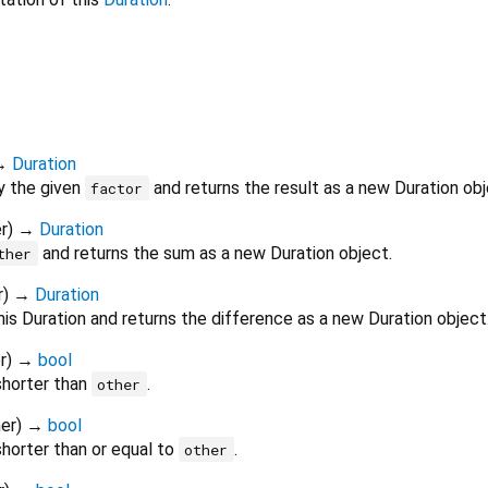
→
Duration
by the given
and returns the result as a new Duration obj
factor
r
)
→
Duration
and returns the sum as a new Duration object.
ther
r
)
→
Duration
is Duration and returns the difference as a new Duration object
r
)
→
bool
shorter than
.
other
er
)
→
bool
shorter than or equal to
.
other