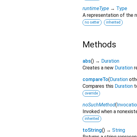
runtimeType
→
Type
A representation of the r
no setter
inherited
Methods
abs
(
)
→
Duration
Creates a new
Duration
r
compareTo
(
Duration
oth
Compares this
Duration
t
override
noSuchMethod
(
Invocati
Invoked when a nonexiste
inherited
toString
(
)
→
String
Returns a string represen