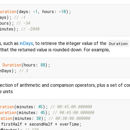
uration
(days: -
1
, hours: -
10
ays); 
// -1
ours); 
// -34
inutes); 
// -2040
s, such as
inDays
, to retrieve the integer value of the
Duration
 that the returned value is rounded down. For example,
= 
Duration
(hours: 
88
nDays); 
// 3
lection of arithmetic and comparison operators, plus a set of c
 units.
ration
(minutes: 
45
); 
// 00:45:00.000000
uration
(minutes: 
45
); 
// 00:45:00.000000
ration
(minutes: 
30
); 
// 00:30:00.000000
nMinutes); 
// 120