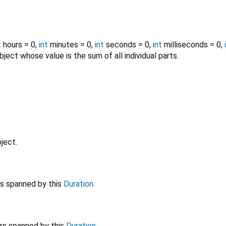
t
hours
=
0
,
int
minutes
=
0
,
int
seconds
=
0
,
int
milliseconds
=
0
,
ject whose value is the sum of all individual parts.
ject.
s spanned by this
Duration
.
rs spanned by this
Duration
.