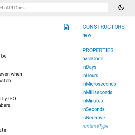
dark_mode
description
CONSTRUCTORS
new
PROPERTIES
y be
hashCode
inDays
, even when
inHours
witch.
inMicroseconds
inMilliseconds
d by ISO
inMinutes
mbers
inSeconds
isNegative
runtimeType
iate