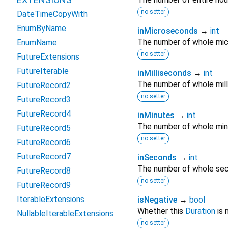
no setter
DateTimeCopyWith
EnumByName
inMicroseconds
→
int
The number of whole mic
EnumName
no setter
FutureExtensions
FutureIterable
inMilliseconds
→
int
The number of whole mil
FutureRecord2
no setter
FutureRecord3
FutureRecord4
inMinutes
→
int
The number of whole min
FutureRecord5
no setter
FutureRecord6
FutureRecord7
inSeconds
→
int
The number of whole sec
FutureRecord8
no setter
FutureRecord9
IterableExtensions
isNegative
→
bool
Whether this
Duration
is 
NullableIterableExtensions
no setter