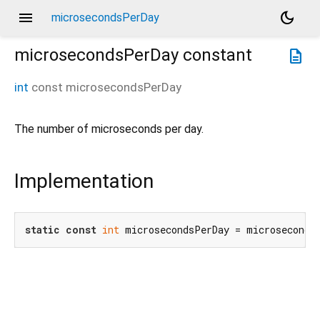
menu
dark_mode
microsecondsPerDay
microsecondsPerDay
constant
description
int
const
microsecondsPerDay
The number of microseconds per day.
Implementation
static
const
int
 microsecondsPerDay = microseconds