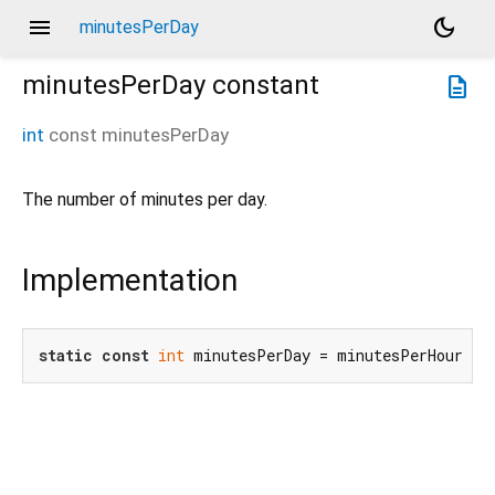
menu
dark_mode
minutesPerDay
minutesPerDay
constant
description
int
const
minutesPerDay
The number of minutes per day.
Implementation
static
const
int
 minutesPerDay = minutesPerHour * 