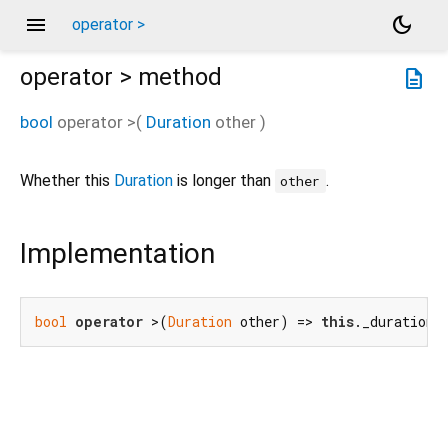
menu
dark_mode
operator >
operator >
method
description
bool
operator >
(
Duration
other
)
Whether this
Duration
is longer than
.
other
Implementation
bool
operator
 >(
Duration
 other) => 
this
._duration 