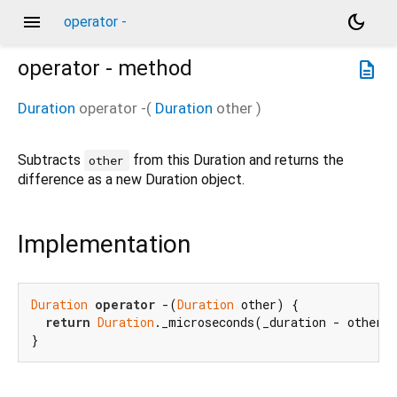
menu
dark_mode
operator -
operator -
method
description
Duration
operator -
(
Duration
other
)
Subtracts
from this Duration and returns the
other
difference as a new Duration object.
Implementation
Duration
operator
 -(
Duration
 other) {

return
Duration
._microseconds(_duration - other._
}