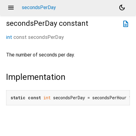
menu
dark_mode
secondsPerDay
secondsPerDay
constant
description
int
const
secondsPerDay
The number of seconds per day.
Implementation
static
const
int
 secondsPerDay = secondsPerHour * 