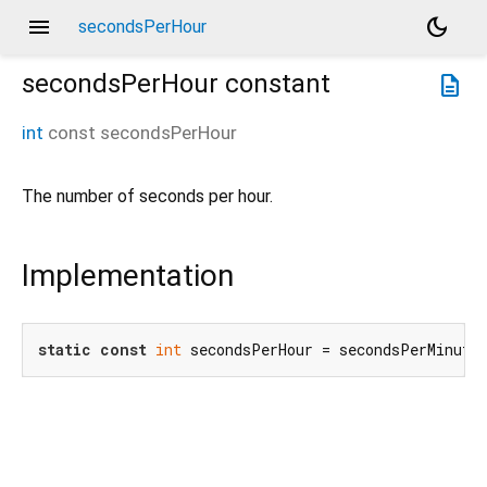
menu
dark_mode
secondsPerHour
secondsPerHour
constant
description
int
const
secondsPerHour
The number of seconds per hour.
Implementation
static
const
int
 secondsPerHour = secondsPerMinute