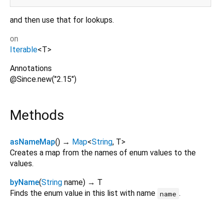
and then use that for lookups.
on
Iterable
<
T
>
Annotations
@Since.new("2.15")
Methods
asNameMap
(
)
→
Map
<
String
,
T
>
Creates a map from the names of enum values to the
values.
byName
(
String
name
)
→ T
Finds the enum value in this list with name
.
name