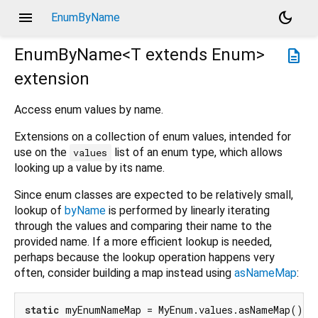
menu
dark_mode
EnumByName
EnumByName<
T extends Enum
>
description
extension
Access enum values by name.
Extensions on a collection of enum values, intended for
use on the
list of an enum type, which allows
values
looking up a value by its name.
Since enum classes are expected to be relatively small,
lookup of
byName
is performed by linearly iterating
through the values and comparing their name to the
provided name. If a more efficient lookup is needed,
perhaps because the lookup operation happens very
often, consider building a map instead using
asNameMap
:
static