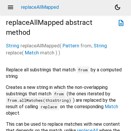
menu
dark_mode
replaceAllMapped
replaceAllMapped
abstract
description
method
String
replaceAllMapped
(
Pattern
from
,
String
replace
(
Match
match
)
)
Replace all substrings that match
by a computed
from
string.
Creates a new string in which the non-overlapping
substrings that match
(the ones iterated by
from
) are replaced by the
from.allMatches(thisString)
result of calling
on the corresponding
Match
replace
object.
This can be used to replace matches with new content
that depends on the match, unlike
replaceAll
where the