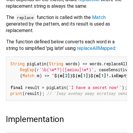
replacement string is always the same.
The
function is called with the
Match
replace
generated by the pattern, and its result is used as
replacement.
The function defined below converts each word in a
string to simplified 'pig latin' using
replaceAllMapped
:
String
 pigLatin(
String
 words) => words.replaceAllMap
RegExp
(
r'\b(\w*?)([aeiou]\w*)'
, caseSensitive:
    (
Match
 m) => 
"
${m[
2
]}
${m[
1
]}
${m[
1
]!.isEmpty 
final
 result = pigLatin(
'I have a secret now!'
print
(result); 
// 'Iway avehay away ecretsay ownay!
Implementation