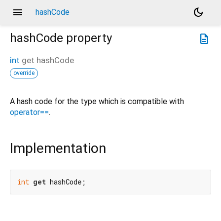
menu
dark_mode
hashCode
hashCode
property
description
int
get
hashCode
override
A hash code for the type which is compatible with
operator==
.
Implementation
int
get
 hashCode;