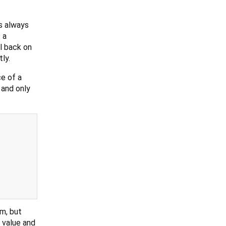
s always
 a
l back on
ly.
e of a
 and only
am, but
 value and