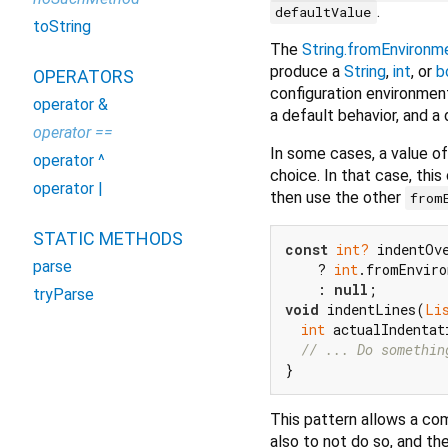
.
defaultValue
toString
The
String.fromEnvironm
produce a
String
,
int
, or
b
OPERATORS
configuration environmen
operator &
a default behavior, and a
operator ==
In some cases, a value o
operator ^
choice. In that case, thi
operator |
then use the other
from
STATIC METHODS
const
int?
 indentOv
parse
    ? 
int
.fromEnviro
    : 
null
tryParse
void
 indentLines(
Li
int
 actualIndentat
// ... Do somethin
This pattern allows a com
also to not do so, and th