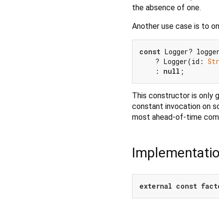
the absence of one.
Another use case is to on
const
 Logger? logge
    ? Logger(id: 
St
    : 
null
This constructor is only
constant invocation on s
most ahead-of-time compi
Implementati
external
const
fact