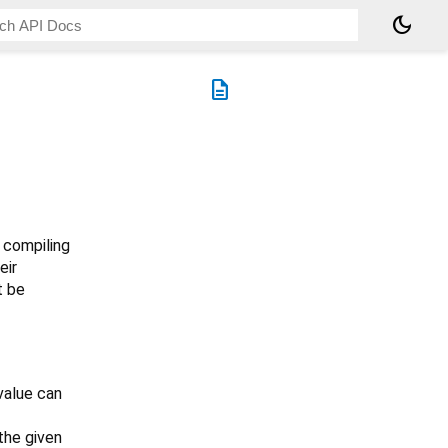
dark_mode
description
 compiling
eir
 be
 value can
the given