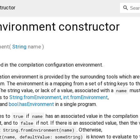
tructor
nvironment
constructor
ment
(
String
name
)
ed in the compilation configuration environment.
tion environment is provided by the surrounding tools which are
am. The environment is a mapping from a set of string keys to th
he string value, or lack of a value, associated with a
must
name
ls to
String.fromEnvironment
,
int.fromEnvironment
,
and
bool.hasEnvironment
in a single program.
es to
if
has an associated value in the compilation
true
name
t, and to
if not. If there is an associated value, then the
false
. Otherwise,
t String.fromEnvironment(name)
is known to evaluate to 
t(name, defaultValue: someString)