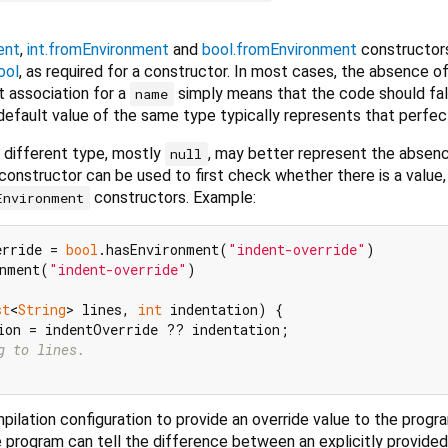
ent
,
int.fromEnvironment
and
bool.fromEnvironment
constructor
ool
, as required for a constructor. In most cases, the absence of
t association for a
simply means that the code should fal
name
 default value of the same type typically represents that perfect
f different type, mostly
, may better represent the absenc
null
s constructor can be used to first check whether there is a value,
constructors. Example:
Environment
erride = 
bool
.hasEnvironment(
"indent-override"
)

nment(
"indent-override"
)

st
<
String
> lines, 
int
 indentation) {

ion = indentOverride ?? indentation;

g to lines.
pilation configuration to provide an override value to the progr
e program can tell the difference between an explicitly provided