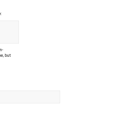
:
n-
e, but