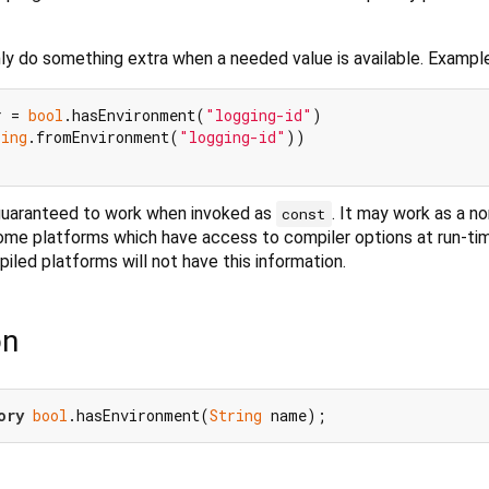
ly do something extra when a needed value is available. Example
r = 
bool
.hasEnvironment(
"logging-id"
)

ring
.fromEnvironment(
"logging-id"
))

 guaranteed to work when invoked as
. It may work as a no
const
ome platforms which have access to compiler options at run-tim
led platforms will not have this information.
on
ory
bool
.hasEnvironment(
String
 name);