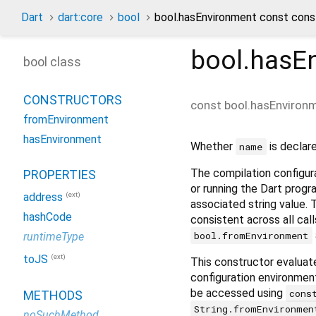
Dart
dart:core
bool
bool.hasEnvironment const cons
bool.hasE
bool class
CONSTRUCTORS
const
bool.hasEnviron
fromEnvironment
hasEnvironment
Whether
is declar
name
The compilation configura
PROPERTIES
or running the Dart progr
(ext)
address
associated string value. T
hashCode
consistent across all cal
bool.fromEnvironment
runtimeType
(ext)
toJS
This constructor evaluat
configuration environmen
be accessed using
cons
METHODS
String.fromEnvironmen
noSuchMethod