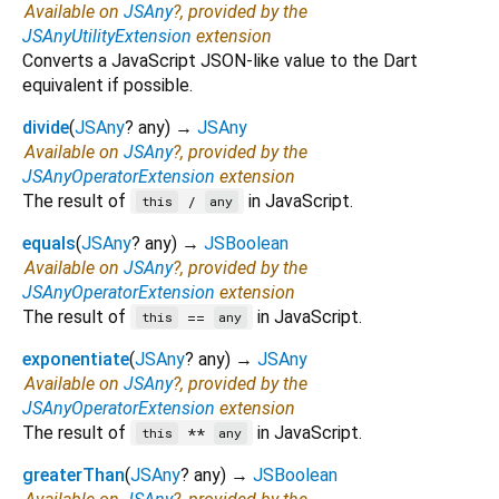
Available on
JSAny
?, provided by the
JSAnyUtilityExtension
extension
Converts a JavaScript JSON-like value to the Dart
equivalent if possible.
divide
(
JSAny
?
any
)
→
JSAny
Available on
JSAny
?, provided by the
JSAnyOperatorExtension
extension
The result of
in JavaScript.
/
this
any
equals
(
JSAny
?
any
)
→
JSBoolean
Available on
JSAny
?, provided by the
JSAnyOperatorExtension
extension
The result of
in JavaScript.
==
this
any
exponentiate
(
JSAny
?
any
)
→
JSAny
Available on
JSAny
?, provided by the
JSAnyOperatorExtension
extension
The result of
in JavaScript.
**
this
any
greaterThan
(
JSAny
?
any
)
→
JSBoolean