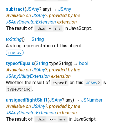
subtract
(
JSAny
?
any
)
→
JSAny
Available on
JSAny
?, provided by the
JSAnyOperatorExtension
extension
The result of
in JavaScript.
-
this
any
toString
(
)
→
String
A string representation of this object.
inherited
typeofEquals
(
String
typeString
)
→
bool
Available on
JSAny
?, provided by the
JSAnyUtilityExtension
extension
Whether the result of
on this
is
typeof
JSAny
?
.
typeString
unsignedRightShift
(
JSAny
?
any
)
→
JSNumber
Available on
JSAny
?, provided by the
JSAnyOperatorExtension
extension
The result of
in JavaScript.
>>>
this
any