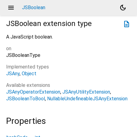
menu
dark_mode
JSBoolean
JSBoolean
extension type
description
A JavaScript boolean.
on
JSBooleanType
Implemented types
JSAny
Object
Available extensions
JSAnyOperatorExtension
JSAnyUtilityExtension
JSBooleanToBool
NullableUndefineableJSAnyExtension
Properties