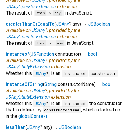
Available on
JSAny
?, provided by the
JSAnyOperatorExtension
extension
The result of
in JavaScript.
>
this
any
greaterThanOrEqualTo
(
JSAny
?
any
)
→
JSBoolean
Available on
JSAny
?, provided by the
JSAnyOperatorExtension
extension
The result of
in JavaScript.
>=
this
any
instanceof
(
JSFunction
constructor
)
→
bool
Available on
JSAny
?, provided by the
JSAnyUtilityExtension
extension
Whether this
is an
.
JSAny
?
instanceof
constructor
instanceOfString
(
String
constructorName
)
→
bool
Available on
JSAny
?, provided by the
JSAnyUtilityExtension
extension
Whether this
is an
the constructor
JSAny
?
instanceof
that is defined by
, which is looked up
constructorName
in the
globalContext
.
lessThan
(
JSAny
?
any
)
→
JSBoolean