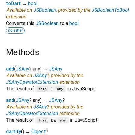
toDart
→
bool
Available on
JSBoolean
, provided by the
JSBooleanToBool
extension
Converts this
JSBoolean
to a
bool
.
no setter
Methods
add
(
JSAny
?
any
)
→
JSAny
Available on
JSAny
?, provided by the
JSAnyOperatorExtension
extension
The result of
in JavaScript.
+
this
any
and
(
JSAny
?
any
)
→
JSAny
?
Available on
JSAny
?, provided by the
JSAnyOperatorExtension
extension
The result of
in JavaScript.
&&
this
any
dartify
(
)
→
Object
?