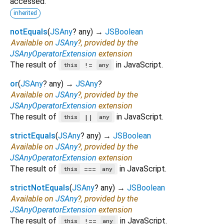
accessed.
inherited
notEquals
(
JSAny
?
any
)
→
JSBoolean
Available on
JSAny
?, provided by the
JSAnyOperatorExtension
extension
The result of
in JavaScript.
!=
this
any
or
(
JSAny
?
any
)
→
JSAny
?
Available on
JSAny
?, provided by the
JSAnyOperatorExtension
extension
The result of
in JavaScript.
||
this
any
strictEquals
(
JSAny
?
any
)
→
JSBoolean
Available on
JSAny
?, provided by the
JSAnyOperatorExtension
extension
The result of
in JavaScript.
===
this
any
strictNotEquals
(
JSAny
?
any
)
→
JSBoolean
Available on
JSAny
?, provided by the
JSAnyOperatorExtension
extension
The result of
in JavaScript.
!==
this
any