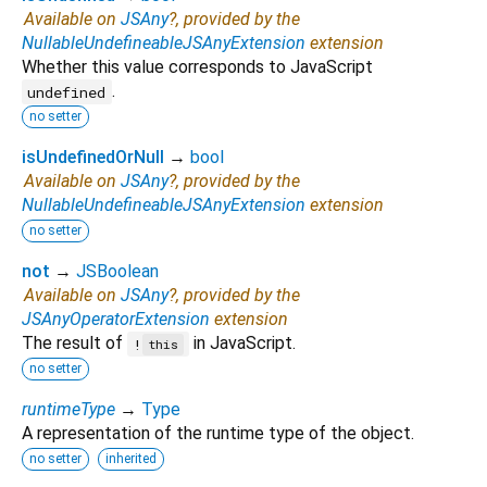
Available on
JSAny
?, provided by the
NullableUndefineableJSAnyExtension
extension
Whether this value corresponds to JavaScript
.
undefined
no setter
isUndefinedOrNull
→
bool
Available on
JSAny
?, provided by the
NullableUndefineableJSAnyExtension
extension
no setter
not
→
JSBoolean
Available on
JSAny
?, provided by the
JSAnyOperatorExtension
extension
The result of
in JavaScript.
!
this
no setter
runtimeType
→
Type
A representation of the runtime type of the object.
no setter
inherited