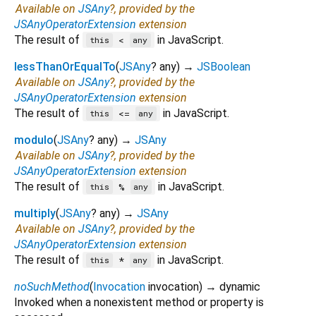
Available on
JSAny
?, provided by the
JSAnyOperatorExtension
extension
The result of
in JavaScript.
<
this
any
lessThanOrEqualTo
(
JSAny
?
any
)
→
JSBoolean
Available on
JSAny
?, provided by the
JSAnyOperatorExtension
extension
The result of
in JavaScript.
<=
this
any
modulo
(
JSAny
?
any
)
→
JSAny
Available on
JSAny
?, provided by the
JSAnyOperatorExtension
extension
The result of
in JavaScript.
%
this
any
multiply
(
JSAny
?
any
)
→
JSAny
Available on
JSAny
?, provided by the
JSAnyOperatorExtension
extension
The result of
in JavaScript.
*
this
any
noSuchMethod
(
Invocation
invocation
)
→ dynamic
Invoked when a nonexistent method or property is