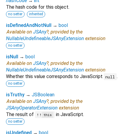
hashCode
→
int
The hash code for this object.
no setter
inherited
isDefinedAndNotNull
→
bool
Available on
JSAny
?, provided by the
NullableUndefineableJSAnyExtension
extension
no setter
isNull
→
bool
Available on
JSAny
?, provided by the
NullableUndefineableJSAnyExtension
extension
Whether this value corresponds to JavaScript
.
null
no setter
isTruthy
→
JSBoolean
Available on
JSAny
?, provided by the
JSAnyOperatorExtension
extension
The result of
in JavaScript.
!!
this
no setter
isUndefined
→
bool