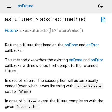
menu
dark_mode
asFuture
asFuture<
E
>
abstract method
description
Future
<
E
>
asFuture
<
E
>(
[
E?
futureValue
])
Returns a future that handles the
onDone
and
onError
callbacks.
This method
overwrites
the existing
onDone
and
onError
callbacks with new ones that complete the returned
future.
In case of an error the subscription will automatically
cancel (even when it was listening with
cancelOnError
set to
).
false
In case of a
event the future completes with the
done
given
.
futureValue