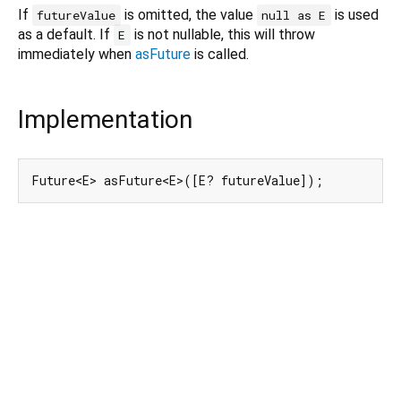
If
is omitted, the value
is used
futureValue
null as E
as a default. If
is not nullable, this will throw
E
immediately when
asFuture
is called.
Implementation
Future<E> asFuture<E>([E? futureValue]);