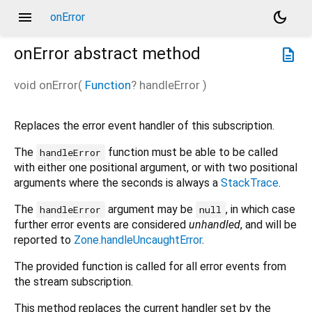
menu
dark_mode
onError
onError
abstract method
description
void
onError
(
Function
?
handleError
)
Replaces the error event handler of this subscription.
The
function must be able to be called
handleError
with either one positional argument, or with two positional
arguments where the seconds is always a
StackTrace
.
The
argument may be
, in which case
handleError
null
further error events are considered
unhandled
, and will be
reported to
Zone.handleUncaughtError
.
The provided function is called for all error events from
the stream subscription.
This method replaces the current handler set by the