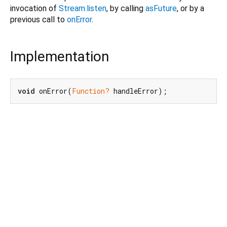
invocation of
Stream.listen
, by calling
asFuture
, or by a
previous call to
onError
.
Implementation
void
 onError(
Function?
 handleError);