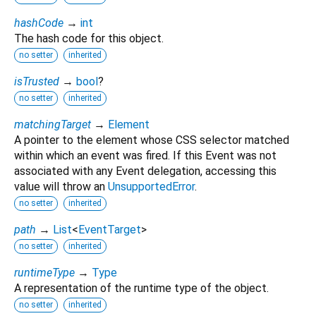
hashCode
→
int
The hash code for this object.
no setter
inherited
isTrusted
→
bool
?
no setter
inherited
matchingTarget
→
Element
A pointer to the element whose CSS selector matched
within which an event was fired. If this Event was not
associated with any Event delegation, accessing this
value will throw an
UnsupportedError
.
no setter
inherited
path
→
List
<
EventTarget
>
no setter
inherited
runtimeType
→
Type
A representation of the runtime type of the object.
no setter
inherited