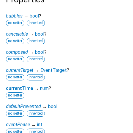
bubbles
→
bool
?
no setter
inherited
cancelable
→
bool
?
no setter
inherited
composed
→
bool
?
no setter
inherited
currentTarget
→
EventTarget
?
no setter
inherited
currentTime
→
num
?
no setter
defaultPrevented
→
bool
no setter
inherited
eventPhase
→
int
no setter
inherited