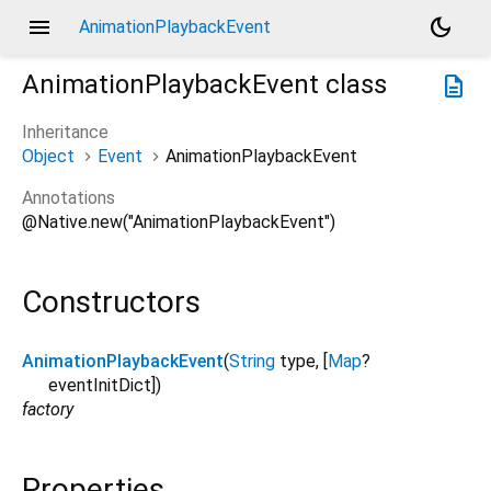
menu
dark_mode
AnimationPlaybackEvent
AnimationPlaybackEvent
class
description
Inheritance
Object
Event
AnimationPlaybackEvent
Annotations
@Native.new("AnimationPlaybackEvent")
Constructors
AnimationPlaybackEvent
(
String
type
, [
Map
?
eventInitDict
])
factory
Properties