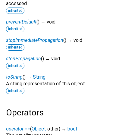
accessed.
inherited
preventDefault
(
)
→ void
inherited
stopImmediatePropagation
(
)
→ void
inherited
stopPropagation
(
)
→ void
inherited
toString
(
)
→
String
A string representation of this object.
inherited
Operators
operator ==
(
Object
other
)
→
bool