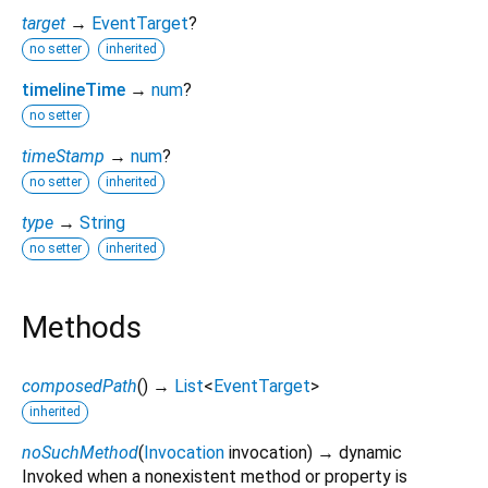
target
→
EventTarget
?
no setter
inherited
timelineTime
→
num
?
no setter
timeStamp
→
num
?
no setter
inherited
type
→
String
no setter
inherited
Methods
composedPath
(
)
→
List
<
EventTarget
>
inherited
noSuchMethod
(
Invocation
invocation
)
→ dynamic
Invoked when a nonexistent method or property is