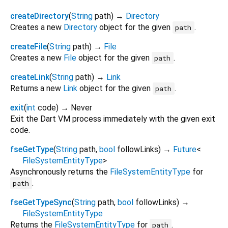
createDirectory
(
String
path
)
→
Directory
Creates a new
Directory
object for the given
.
path
createFile
(
String
path
)
→
File
Creates a new
File
object for the given
.
path
createLink
(
String
path
)
→
Link
Returns a new
Link
object for the given
.
path
exit
(
int
code
)
→ Never
Exit the Dart VM process immediately with the given exit
code.
fseGetType
(
String
path
,
bool
followLinks
)
→
Future
<
FileSystemEntityType
>
Asynchronously returns the
FileSystemEntityType
for
.
path
fseGetTypeSync
(
String
path
,
bool
followLinks
)
→
FileSystemEntityType
Returns the
FileSystemEntityType
for
.
path