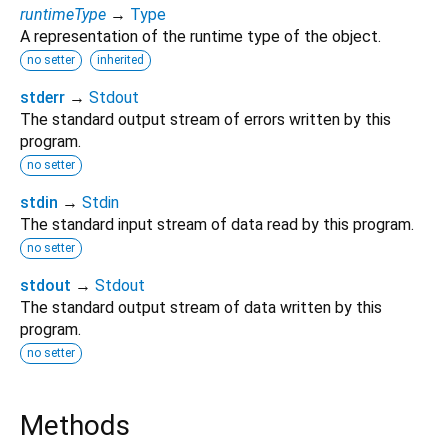
runtimeType
→
Type
A representation of the runtime type of the object.
no setter
inherited
stderr
→
Stdout
The standard output stream of errors written by this
program.
no setter
stdin
→
Stdin
The standard input stream of data read by this program.
no setter
stdout
→
Stdout
The standard output stream of data written by this
program.
no setter
Methods