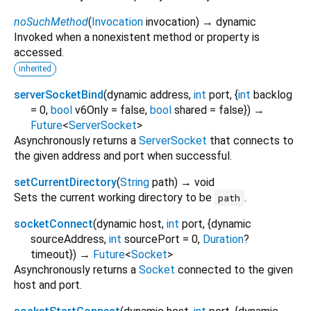
noSuchMethod
(
Invocation
invocation
)
→ dynamic
Invoked when a nonexistent method or property is
accessed.
inherited
serverSocketBind
(
dynamic
address
,
int
port
, {
int
backlog
=
0
,
bool
v6Only
=
false
,
bool
shared
=
false
})
→
Future
<
ServerSocket
>
Asynchronously returns a
ServerSocket
that connects to
the given address and port when successful.
setCurrentDirectory
(
String
path
)
→ void
Sets the current working directory to be
.
path
socketConnect
(
dynamic
host
,
int
port
, {
dynamic
sourceAddress
,
int
sourcePort
=
0
,
Duration
?
timeout
})
→
Future
<
Socket
>
Asynchronously returns a
Socket
connected to the given
host and port.