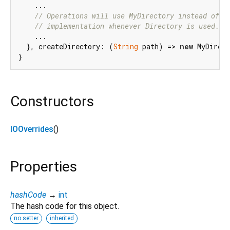
    ...

// Operations will use MyDirectory instead of d
// implementation whenever Directory is used.
    ...

  }, createDirectory: (
String
 path) => 
new
 MyDirect
Constructors
IOOverrides
()
Properties
hashCode
→
int
The hash code for this object.
no setter
inherited