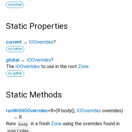
inherited
Static Properties
current
→
IOOverrides
?
no setter
global
←
IOOverrides
?
The
IOOverrides
to use in the root
Zone
.
no getter
Static Methods
runWithIOOverrides
<
R
>
(
R
body
(),
IOOverrides
overrides
)
→ R
Runs
in a fresh
Zone
using the overrides found in
body
.
overrides