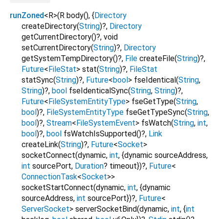
runZoned
<
R
>
(
R
body
(), {
Directory
createDirectory
(
String
)?,
Directory
getCurrentDirectory
()?,
void
setCurrentDirectory
(
String
)?,
Directory
getSystemTempDirectory
()?,
File
createFile
(
String
)?,
Future
<
FileStat
>
stat
(
String
)?,
FileStat
statSync
(
String
)?,
Future
<
bool
>
fseIdentical
(
String
,
String
)?,
bool
fseIdenticalSync
(
String
,
String
)?,
Future
<
FileSystemEntityType
>
fseGetType
(
String
,
bool
)?,
FileSystemEntityType
fseGetTypeSync
(
String
,
bool
)?,
Stream
<
FileSystemEvent
>
fsWatch
(
String
,
int
,
bool
)?,
bool
fsWatchIsSupported
()?,
Link
createLink
(
String
)?,
Future
<
Socket
>
socketConnect
(
dynamic
,
int
, {
dynamic
sourceAddress
,
int
sourcePort
,
Duration
?
timeout
})?,
Future
<
ConnectionTask
<
Socket
>
>
socketStartConnect
(
dynamic
,
int
, {
dynamic
sourceAddress
,
int
sourcePort
})?,
Future
<
ServerSocket
>
serverSocketBind
(
dynamic
,
int
, {
int