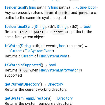
fseIdentical
(
String
path1
,
String
path2
)
→
Future
<
bool
>
Asynchronously returns
if
and
are
true
path1
path2
paths to the same file system object.
fseIdenticalSync
(
String
path1
,
String
path2
)
→
bool
Returns
if
and
are paths to the
true
path1
path2
same file system object.
fsWatch
(
String
path
,
int
events
,
bool
recursive
)
→
Stream
<
FileSystemEvent
>
Returns a
Stream
of
FileSystemEvent
s.
fsWatchIsSupported
(
)
→
bool
Returns
when
FileSystemEntity.watch
is
true
supported.
getCurrentDirectory
(
)
→
Directory
Returns the current working directory.
getSystemTempDirectory
(
)
→
Directory
Returns the system temporary directory.