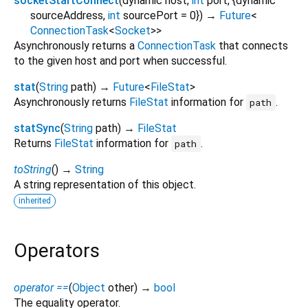
socketStartConnect
(
dynamic
host
,
int
port
, {
dynamic
sourceAddress
,
int
sourcePort
=
0
})
→
Future
<
ConnectionTask
<
Socket
>
>
Asynchronously returns a
ConnectionTask
that connects
to the given host and port when successful.
stat
(
String
path
)
→
Future
<
FileStat
>
Asynchronously returns
FileStat
information for
.
path
statSync
(
String
path
)
→
FileStat
Returns
FileStat
information for
.
path
toString
(
)
→
String
A string representation of this object.
inherited
Operators
operator ==
(
Object
other
)
→
bool
The equality operator.