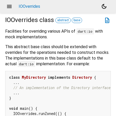
menu
dark_mode
IOOverrides
IOOverrides
class
description
abstract
base
Facilities for overriding various APIs of
with
dart:io
mock implementations.
This abstract base class should be extended with
overrides for the operations needed to construct mocks.
The implementations in this base class default to the
actual
implementation. For example:
dart:io
class
MyDirectory
implements
Directory
{

  ...

// An implementation of the Directory interface
  ...

}

void
 main() {

  IOOverrides.runZoned(() {
